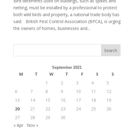
Bird deterrents used on buildings, such as spikes and
netting, must be installed by a professional to protect
both wild birds and property, a national trade body has
said. British Pest Control Association (BPCA), is urging
the owners of homes, businesses and...
September 2021
M
T
W
T
F
S
S
1
2
3
4
5
6
7
8
9
10
11
12
13
14
15
16
17
18
19
20
21
22
23
24
25
26
27
28
29
30
« Apr
Nov »