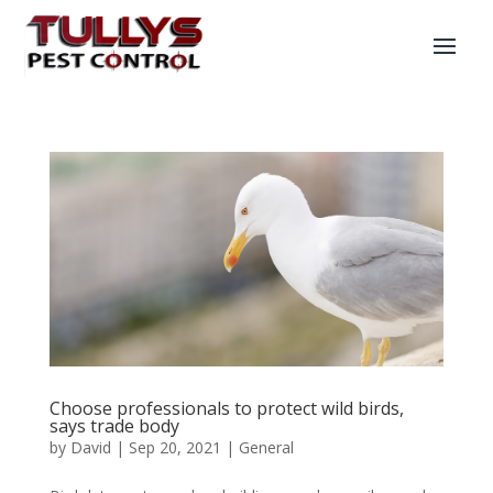
Choose professionals to protect wild birds,
says trade body
by
David
|
Sep 20, 2021
|
General