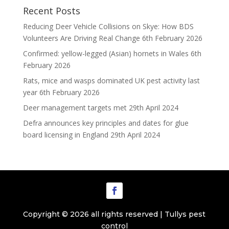
Recent Posts
Reducing Deer Vehicle Collisions on Skye: How BDS
Volunteers Are Driving Real Change
6th February 2026
Confirmed: yellow-legged (Asian) hornets in Wales
6th
February 2026
Rats, mice and wasps dominated UK pest activity last
year
6th February 2026
Deer management targets met
29th April 2024
Defra announces key principles and dates for glue
board licensing in England
29th April 2024
Copyright © 2026 all rights reserved | Tullys pest
control