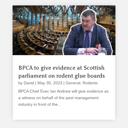
BPCA to give evidence at Scottish
parliament on rodent glue boards
by
David
|
May 30, 2023
|
General
,
Rodents
BPCA Chief Exec Ian Andrew will give evidence as
a witness on behalf of the pest management
industry in front of the...
read more