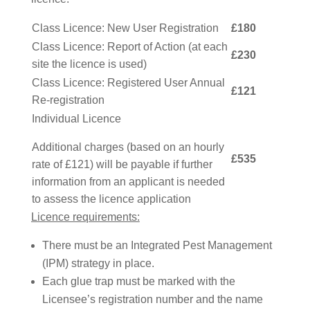
Class Licence: New User Registration
£180
Class Licence: Report of Action (at each
£230
site the licence is used)
Class Licence: Registered User Annual
£121
Re-registration
Individual Licence
Additional charges (based on an hourly
£535
rate of £121) will be payable if further
information from an applicant is needed
to assess the licence application
Licence requirements:
There must be an Integrated Pest Management
(IPM) strategy in place.
Each glue trap must be marked with the
Licensee’s registration number and the name