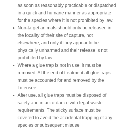
as soon as reasonably practicable or dispatched
in a quick and humane manner as appropriate
for the species where it is not prohibited by law.
Non-target animals should only be released in
the locality of their site of capture, not
elsewhere, and only if they appear to be
physically unharmed and their release is not
prohibited by law.
Where a glue trap is not in use, it must be
removed. At the end of treatment all glue traps
must be accounted for and removed by the
Licensee.
After use, all glue traps must be disposed of
safely and in accordance with legal waste
requirements. The sticky surface must be
covered to avoid the accidental trapping of any
species or subsequent misuse.