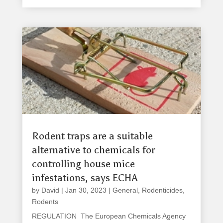
Rodent traps are a suitable
alternative to chemicals for
controlling house mice
infestations, says ECHA
by
David
|
Jan 30, 2023
|
General
,
Rodenticides
,
Rodents
REGULATION The European Chemicals Agency