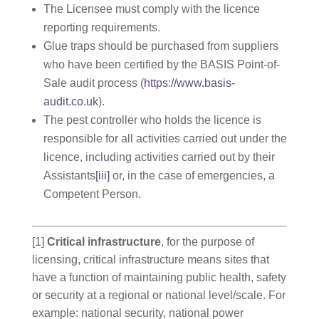
The Licensee must comply with the licence
reporting requirements.
Glue traps should be purchased from suppliers
who have been certified by the BASIS Point-of-
Sale audit process (
https://www.basis-
audit.co.uk
).
The pest controller who holds the licence is
responsible for all activities carried out under the
licence, including activities carried out by their
Assistants
[iii]
or, in the case of emergencies, a
Competent Person.
[1]
Critical infrastructure
, for the purpose of
licensing, critical infrastructure means sites that
have a function of maintaining public health, safety
or security at a regional or national level/scale. For
example: national security, national power