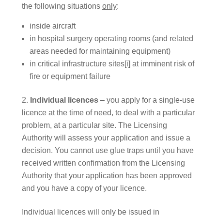
the following situations
only
:
inside aircraft
in hospital surgery operating rooms (and related
areas needed for maintaining equipment)
in critical infrastructure sites[i] at imminent risk of
fire or equipment failure
Individual licences
– you apply for a single-use
licence at the time of need, to deal with a particular
problem, at a particular site. The Licensing
Authority will assess your application and issue a
decision. You cannot use glue traps until you have
received written confirmation from the Licensing
Authority that your application has been approved
and you have a copy of your licence.
Individual licences will only be issued in