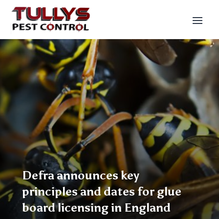
Defra announces key
principles and dates for glue
board licensing in England