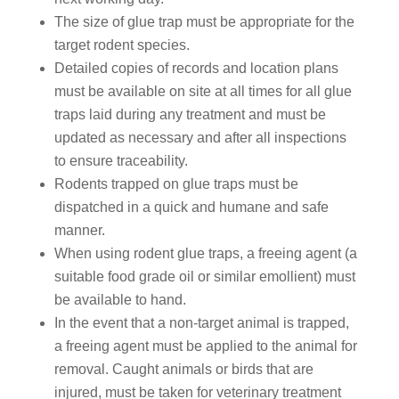
The size of glue trap must be appropriate for the
target rodent species.
Detailed copies of records and location plans
must be available on site at all times for all glue
traps laid during any treatment and must be
updated as necessary and after all inspections
to ensure traceability.
Rodents trapped on glue traps must be
dispatched in a quick and humane and safe
manner.
When using rodent glue traps, a freeing agent (a
suitable food grade oil or similar emollient) must
be available to hand.
In the event that a non-target animal is trapped,
a freeing agent must be applied to the animal for
removal. Caught animals or birds that are
injured, must be taken for veterinary treatment