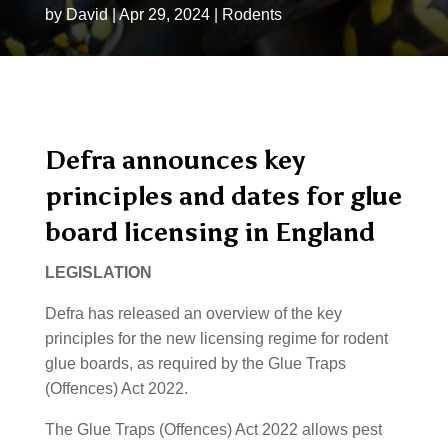
by
David
|
Apr 29, 2024
|
Rodents
Defra announces key
principles and dates for glue
board licensing in England
LEGISLATION
Defra has released an overview of the key
principles for the new licensing regime for rodent
glue boards, as required by the Glue Traps
(Offences) Act 2022.
The Glue Traps (Offences) Act 2022 allows pest