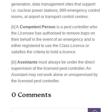
generation, data management sites that support
i.e. nuclear power stations, 999 emergency control
rooms, at airport or transport control centres.
[ii] A
Competent Person
is a pest controller who
the Licensee has authorised to remove traps on
their behalf in the event of an emergency and is
either registered to use the Class Licence or
satisfies the criteria to hold a licence.
[iii]
Assistants
must always be under the direct
supervision of the licensed pest controller. An
Assistant may not work alone or unsupervised by
the licensed pest controller.
0 Comments