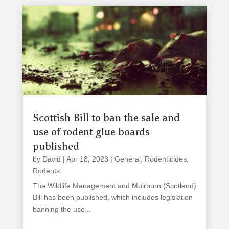
Scottish Bill to ban the sale and
use of rodent glue boards
published
by
David
|
Apr 18, 2023
|
General
,
Rodenticides
,
Rodents
The Wildlife Management and Muirburn (Scotland)
Bill has been published, which includes legislation
banning the use...
read more