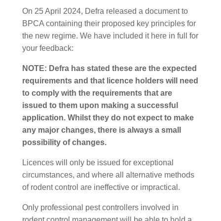
On 25 April 2024, Defra released a document to
BPCA containing their proposed key principles for
the new regime. We have included it here in full for
your feedback:
NOTE: Defra has stated these are the expected
requirements and that licence holders will need
to comply with the requirements that are
issued to them upon making a successful
application. Whilst they do not expect to make
any major changes, there is always a small
possibility of changes.
Licences will only be issued for exceptional
circumstances, and where all alternative methods
of rodent control are ineffective or impractical.
Only professional pest controllers involved in
rodent control management will be able to hold a