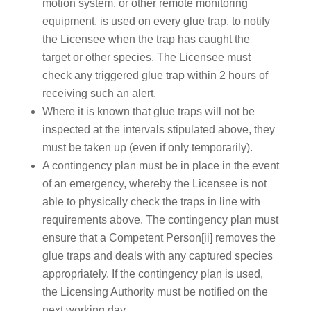
motion system, or other remote monitoring
equipment, is used on every glue trap, to notify
the Licensee when the trap has caught the
target or other species. The Licensee must
check any triggered glue trap within 2 hours of
receiving such an alert.
Where it is known that glue traps will not be
inspected at the intervals stipulated above, they
must be taken up (even if only temporarily).
A contingency plan must be in place in the event
of an emergency, whereby the Licensee is not
able to physically check the traps in line with
requirements above. The contingency plan must
ensure that a Competent Person[ii] removes the
glue traps and deals with any captured species
appropriately. If the contingency plan is used,
the Licensing Authority must be notified on the
next working day.