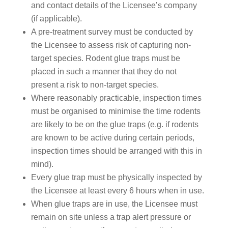
and contact details of the Licensee’s company
(if applicable).
A pre-treatment survey must be conducted by
the Licensee to assess risk of capturing non-
target species. Rodent glue traps must be
placed in such a manner that they do not
present a risk to non-target species.
Where reasonably practicable, inspection times
must be organised to minimise the time rodents
are likely to be on the glue traps (e.g. if rodents
are known to be active during certain periods,
inspection times should be arranged with this in
mind).
Every glue trap must be physically inspected by
the Licensee at least every 6 hours when in use.
When glue traps are in use, the Licensee must
remain on site unless a trap alert pressure or