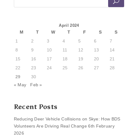
April 2024
M
T
W
T
F
S
S
1
2
3
4
5
6
7
8
9
10
11
12
13
14
15
16
17
18
19
20
21
22
23
24
25
26
27
28
29
30
« May
Feb »
Recent Posts
Reducing Deer Vehicle Collisions on Skye: How BDS
Volunteers Are Driving Real Change
6th February
2026