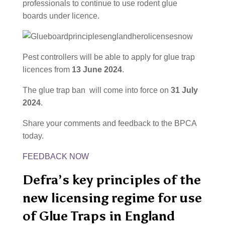
professionals to continue to use rodent glue
boards under licence.
Pest controllers will be able to apply for glue trap
licences from
13 June 2024
.
The glue trap ban will come into force on
31 July
2024
.
Share your comments and feedback to the BPCA
today.
FEEDBACK NOW
Defra’s key principles of the
new licensing regime for use
of Glue Traps in England