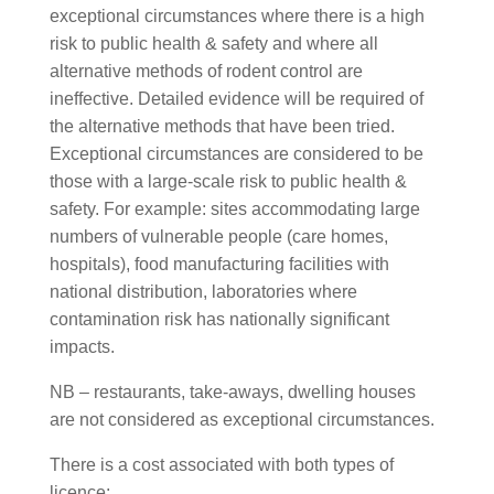
exceptional circumstances where there is a high
risk to public health & safety and where all
alternative methods of rodent control are
ineffective. Detailed evidence will be required of
the alternative methods that have been tried.
Exceptional circumstances are considered to be
those with a large-scale risk to public health &
safety. For example: sites accommodating large
numbers of vulnerable people (care homes,
hospitals), food manufacturing facilities with
national distribution, laboratories where
contamination risk has nationally significant
impacts.
NB – restaurants, take-aways, dwelling houses
are not considered as exceptional circumstances.
There is a cost associated with both types of
licence: