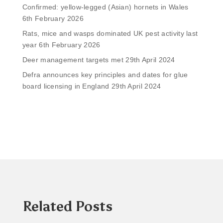
Confirmed: yellow-legged (Asian) hornets in Wales
6th February 2026
Rats, mice and wasps dominated UK pest activity last
year
6th February 2026
Deer management targets met
29th April 2024
Defra announces key principles and dates for glue
board licensing in England
29th April 2024
Related Posts