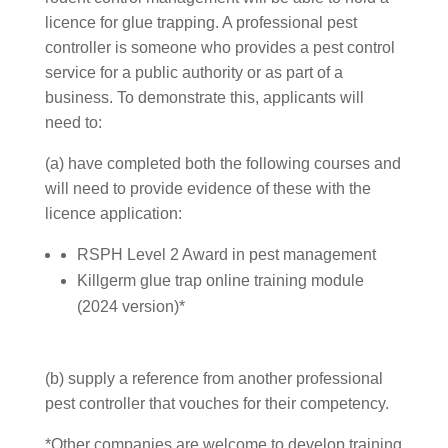
licence for glue trapping. A professional pest
controller is someone who provides a pest control
service for a public authority or as part of a
business. To demonstrate this, applicants will
need to:
(a) have completed both the following courses and
will need to provide evidence of these with the
licence application:
RSPH Level 2 Award in pest management
Killgerm glue trap online training module
(2024 version)*
(b) supply a reference from another professional
pest controller that vouches for their competency.
*Other companies are welcome to develop training