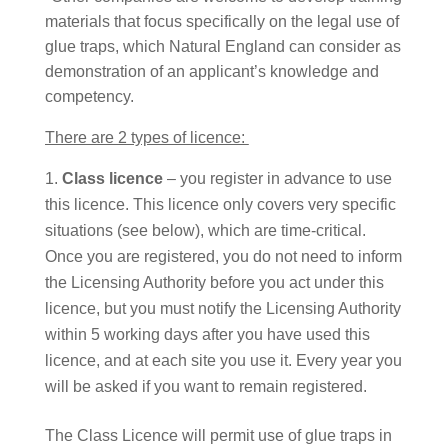
materials that focus specifically on the legal use of
glue traps, which Natural England can consider as
demonstration of an applicant’s knowledge and
competency.
There are 2 types of licence:
Class licence
– you register in advance to use
this licence. This licence only covers very specific
situations (see below), which are time-critical.
Once you are registered, you do not need to inform
the Licensing Authority before you act under this
licence, but you must notify the Licensing Authority
within 5 working days after you have used this
licence, and at each site you use it. Every year you
will be asked if you want to remain registered.
The Class Licence will permit use of glue traps in