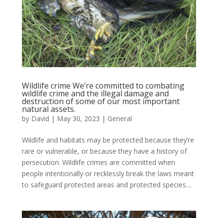
Wildlife crime We’re committed to combating
wildlife crime and the illegal damage and
destruction of some of our most important
natural assets.
by
David
|
May 30, 2023
|
General
Wildlife and habitats may be protected because they’re
rare or vulnerable, or because they have a history of
persecution. Wildlife crimes are committed when
people intentionally or recklessly break the laws meant
to safeguard protected areas and protected species....