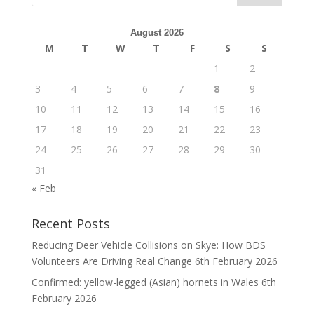
August 2026
M
T
W
T
F
S
S
1
2
3
4
5
6
7
8
9
10
11
12
13
14
15
16
17
18
19
20
21
22
23
24
25
26
27
28
29
30
31
« Feb
Recent Posts
Reducing Deer Vehicle Collisions on Skye: How BDS
Volunteers Are Driving Real Change
6th February 2026
Confirmed: yellow-legged (Asian) hornets in Wales
6th
February 2026