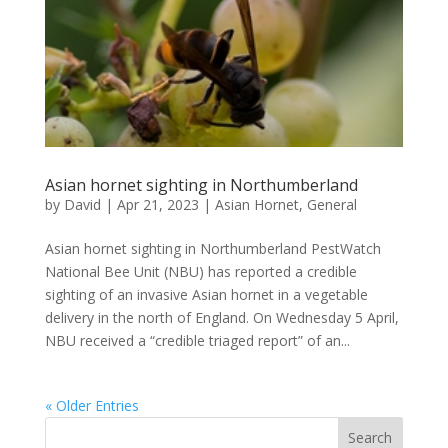
Asian hornet sighting in Northumberland
by
David
|
Apr 21, 2023
|
Asian Hornet
,
General
Asian hornet sighting in Northumberland PestWatch
National Bee Unit (NBU) has reported a credible
sighting of an invasive Asian hornet in a vegetable
delivery in the north of England. On Wednesday 5 April,
NBU received a “credible triaged report” of an...
« Older Entries