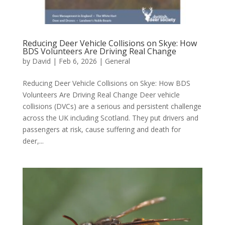
Reducing Deer Vehicle Collisions on Skye: How
BDS Volunteers Are Driving Real Change
by
David
|
Feb 6, 2026
|
General
Reducing Deer Vehicle Collisions on Skye: How BDS
Volunteers Are Driving Real Change Deer vehicle
collisions (DVCs) are a serious and persistent challenge
across the UK including Scotland. They put drivers and
passengers at risk, cause suffering and death for
deer,...