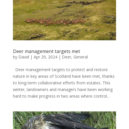
Deer management targets met
by
David
|
Apr 29, 2024
|
Deer
,
General
Deer management targets to protect and restore
nature in key areas of Scotland have been met, thanks
to long-term collaborative efforts from estates. This
winter, landowners and managers have been working
hard to make progress in two areas where control...