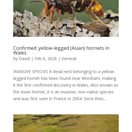
Confirmed: yellow-legged (Asian) hornets in
Wales
by
David
|
Feb 6, 2026
|
General
INVASIVE SPECIES A dead nest belonging to a yellow-
legged hornet has been found near Wrexham, making
it the first confirmed discovery in Wales. Also known as
the Asian hornet, it is an invasive, non-native species
and was first seen in France in 2004. Since then,...