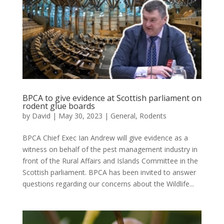
BPCA to give evidence at Scottish parliament on
rodent glue boards
by
David
|
May 30, 2023
|
General
,
Rodents
BPCA Chief Exec Ian Andrew will give evidence as a
witness on behalf of the pest management industry in
front of the Rural Affairs and Islands Committee in the
Scottish parliament. BPCA has been invited to answer
questions regarding our concerns about the Wildlife...