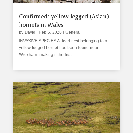
Confirmed: yellow-legged (Asian)
hornets in Wales
by
David
|
Feb 6, 2026
|
General
INVASIVE SPECIES A dead nest belonging to a
yellow-legged hornet has been found near
Wrexham, making it the first...
read more