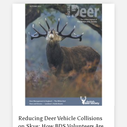
Reducing Deer Vehicle Collisions
on Skye: How BDS Volunteers Are