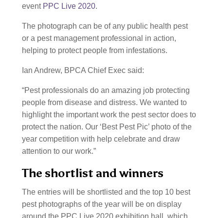
event
PPC Live 2020
.
The photograph can be of any public health pest
or a pest management professional in action,
helping to protect people from infestations.
Ian Andrew, BPCA Chief Exec said:
“Pest professionals do an amazing job protecting
people from disease and distress. We wanted to
highlight the important work the pest sector does to
protect the nation. Our ‘Best Pest Pic’ photo of the
year competition with help celebrate and draw
attention to our work.”
The shortlist and winners
The entries will be shortlisted and the top 10 best
pest photographs of the year will be on display
around the PPC Live 2020 exhibition hall, which