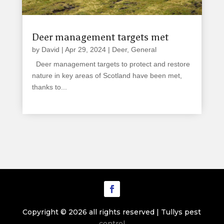
Deer management targets met
by
David
|
Apr 29, 2024
|
Deer
,
General
Deer management targets to protect and restore
nature in key areas of Scotland have been met,
thanks to...
read more
Copyright © 2026 all rights reserved | Tullys pest
control