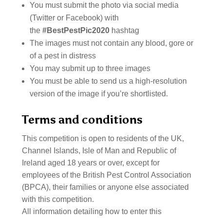
You must submit the photo via social media
(Twitter or Facebook) with
the
#BestPestPic2020
hashtag
The images must not contain any blood, gore or
of a pest in distress
You may submit up to three images
You must be able to send us a high-resolution
version of the image if you’re shortlisted.
Terms and conditions
This competition is open to residents of the UK,
Channel Islands, Isle of Man and Republic of
Ireland aged 18 years or over, except for
employees of the British Pest Control Association
(BPCA), their families or anyone else associated
with this competition.
All information detailing how to enter this