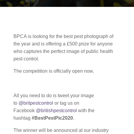
BPCA is looking for the best pest photograph of
the year and is offering a £500 prize for anyone
who captures the perfect image of public health
pest control.
The competition is officially open now.
All you need to do is tweet your image
to
@britpestcontrol
or tag us on
Facebook
@britishpestcontrol
with the
hashtag
#BestPestPic2020
.
The winner will be announced at our industry