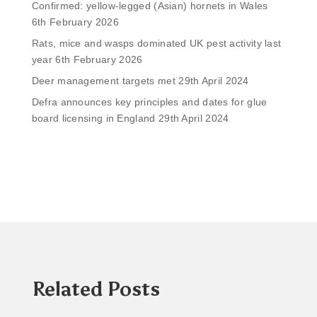
Confirmed: yellow-legged (Asian) hornets in Wales
6th February 2026
Rats, mice and wasps dominated UK pest activity last
year
6th February 2026
Deer management targets met
29th April 2024
Defra announces key principles and dates for glue
board licensing in England
29th April 2024
Related Posts