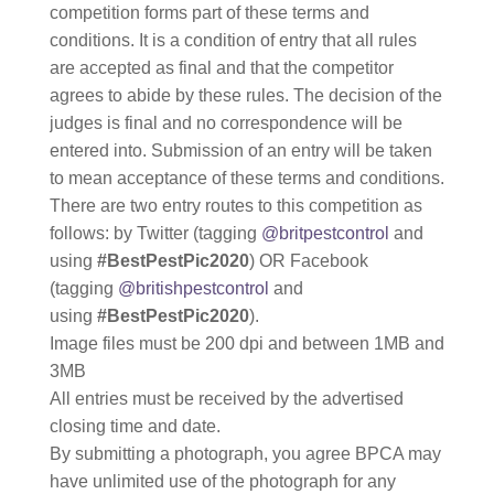
competition forms part of these terms and
conditions. It is a condition of entry that all rules
are accepted as final and that the competitor
agrees to abide by these rules. The decision of the
judges is final and no correspondence will be
entered into. Submission of an entry will be taken
to mean acceptance of these terms and conditions.
There are two entry routes to this competition as
follows: by Twitter (tagging
@britpestcontrol
and
using
#BestPestPic2020
) OR Facebook
(tagging
@britishpestcontrol
and
using
#BestPestPic2020
).
Image files must be 200 dpi and between 1MB and
3MB
All entries must be received by the advertised
closing time and date.
By submitting a photograph, you agree BPCA may
have unlimited use of the photograph for any