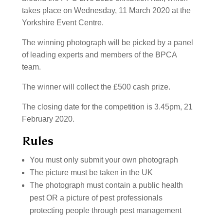
takes place on Wednesday, 11 March 2020 at the
Yorkshire Event Centre.
The winning photograph will be picked by a panel
of leading experts and members of the BPCA
team.
The winner will collect the £500 cash prize.
The closing date for the competition is 3.45pm, 21
February 2020.
Rules
You must only submit your own photograph
The picture must be taken in the UK
The photograph must contain a public health
pest OR a picture of pest professionals
protecting people through pest management