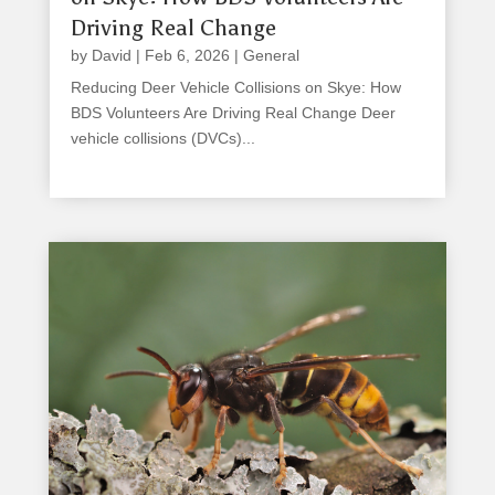
Driving Real Change
by
David
|
Feb 6, 2026
|
General
Reducing Deer Vehicle Collisions on Skye: How
BDS Volunteers Are Driving Real Change Deer
vehicle collisions (DVCs)...
read more