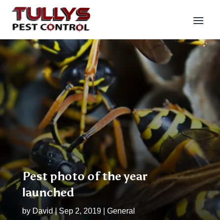
Pest photo of the year
launched
by
David
|
Sep 2, 2019
|
General