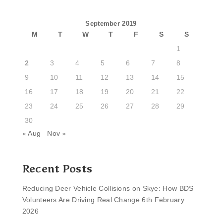
September 2019
M
T
W
T
F
S
S
1
2
3
4
5
6
7
8
9
10
11
12
13
14
15
16
17
18
19
20
21
22
23
24
25
26
27
28
29
30
« Aug
Nov »
Recent Posts
Reducing Deer Vehicle Collisions on Skye: How BDS
Volunteers Are Driving Real Change
6th February
2026