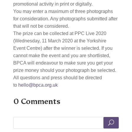
promotional activity in print or digitally.
You may enter a maximum of three photographs
for consideration. Any photographs submitted after
that will not be considered.
The prize can be collected at PPC Live 2020
(Wednesday, 11 March 2020 at the Yorkshire
Event Centre) after the winner is selected. If you
cannot make the event and you are shortlisted,
BPCA will endeavour to make sure you get your
prize money should your photograph be selected.
All questions and press should be directed
to
hello@bpca.org.uk
0 Comments