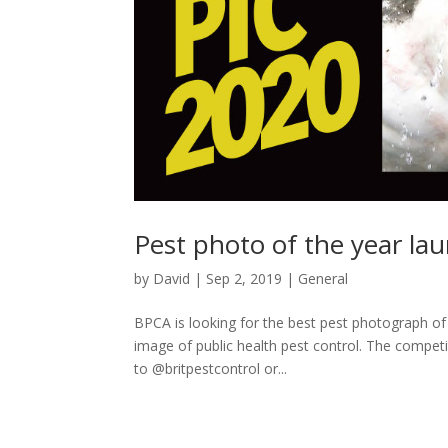
Pest photo of the year la
by
David
|
Sep 2, 2019
|
General
BPCA is looking for the best pest photograph of
image of public health pest control. The competi
to @britpestcontrol or...