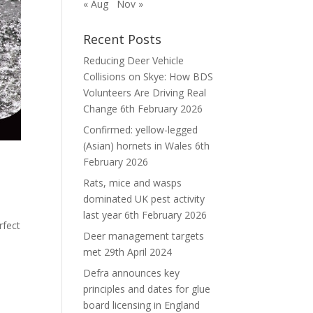
« Aug
Nov »
Recent Posts
Reducing Deer Vehicle
Collisions on Skye: How BDS
Volunteers Are Driving Real
Change
6th February 2026
Confirmed: yellow-legged
(Asian) hornets in Wales
6th
February 2026
Rats, mice and wasps
dominated UK pest activity
last year
6th February 2026
rfect
Deer management targets
met
29th April 2024
Defra announces key
principles and dates for glue
board licensing in England