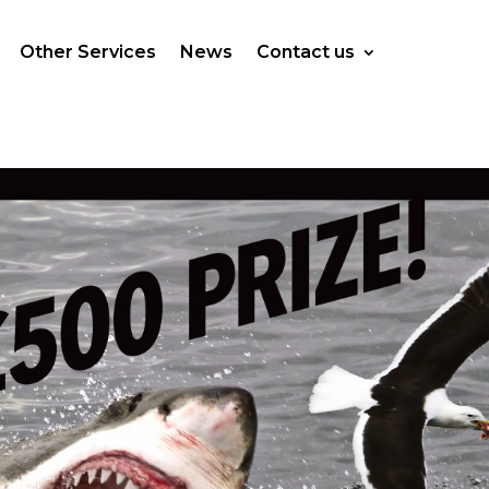
Other Services
News
Contact us