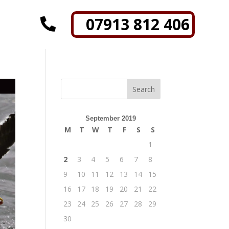
07913 812 406

September 2019
M
T
W
T
F
S
S
1
2
3
4
5
6
7
8
9
10
11
12
13
14
15
16
17
18
19
20
21
22
23
24
25
26
27
28
29
30