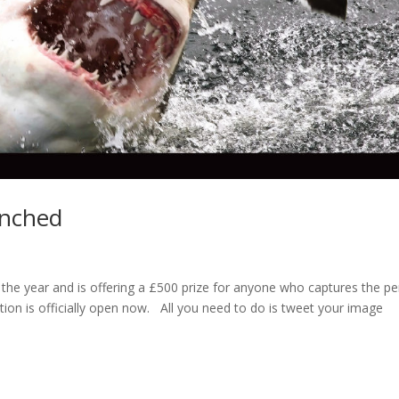
unched
 the year and is offering a £500 prize for anyone who captures the pe
tion is officially open now. All you need to do is tweet your image