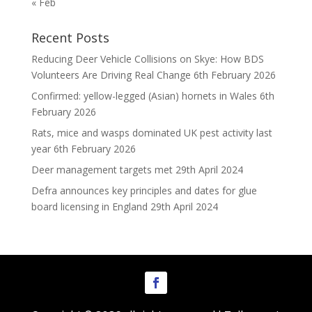
« Feb
Recent Posts
Reducing Deer Vehicle Collisions on Skye: How BDS
Volunteers Are Driving Real Change
6th February 2026
Confirmed: yellow-legged (Asian) hornets in Wales
6th
February 2026
Rats, mice and wasps dominated UK pest activity last
year
6th February 2026
Deer management targets met
29th April 2024
Defra announces key principles and dates for glue
board licensing in England
29th April 2024