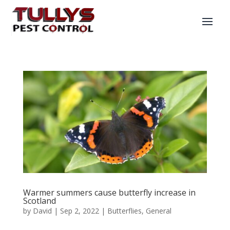
Warmer summers cause butterfly increase in
Scotland
by
David
|
Sep 2, 2022
|
Butterflies
,
General