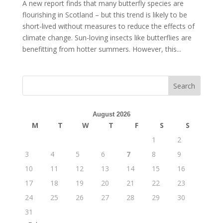
A new report finds that many butterfly species are
flourishing in Scotland – but this trend is likely to be
short-lived without measures to reduce the effects of
climate change. Sun-loving insects like butterflies are
benefitting from hotter summers. However, this...
August 2026
M
T
W
T
F
S
S
1
2
3
4
5
6
7
8
9
10
11
12
13
14
15
16
17
18
19
20
21
22
23
24
25
26
27
28
29
30
31