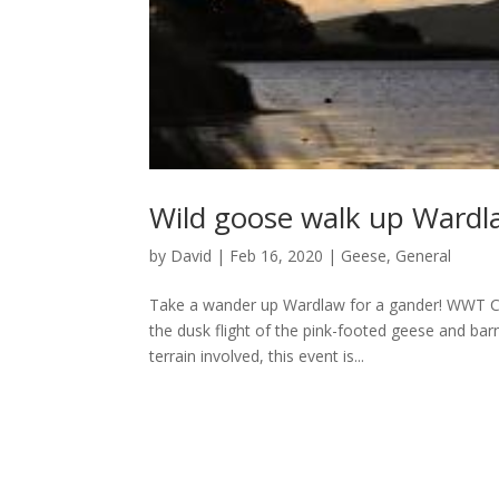
Wild goose walk up Wardl
by
David
|
Feb 16, 2020
|
Geese
,
General
Take a wander up Wardlaw for a gander! WWT Cae
the dusk flight of the pink-footed geese and bar
terrain involved, this event is...