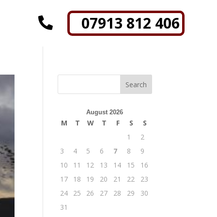
07913 812 406

August 2026
M
T
W
T
F
S
S
1
2
3
4
5
6
7
8
9
10
11
12
13
14
15
16
17
18
19
20
21
22
23
24
25
26
27
28
29
30
31