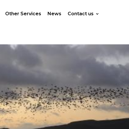
Other Services
News
Contact us