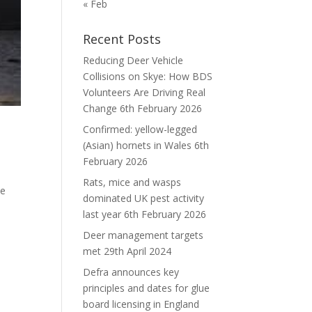
« Feb
Recent Posts
Reducing Deer Vehicle
Collisions on Skye: How BDS
Volunteers Are Driving Real
Change
6th February 2026
Confirmed: yellow-legged
(Asian) hornets in Wales
6th
February 2026
Rats, mice and wasps
ee
dominated UK pest activity
e
last year
6th February 2026
Deer management targets
met
29th April 2024
Defra announces key
principles and dates for glue
board licensing in England