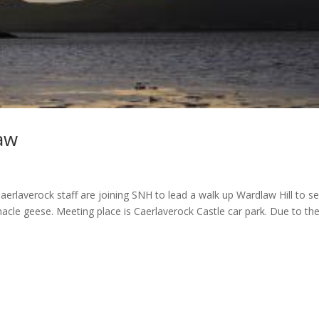
aw
rlaverock staff are joining SNH to lead a walk up Wardlaw Hill to s
nacle geese. Meeting place is Caerlaverock Castle car park. Due to th