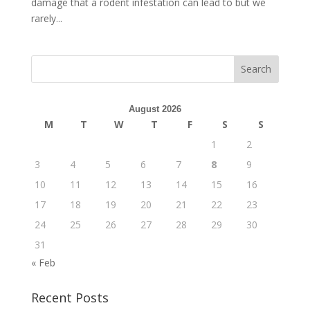
damage that a rodent infestation can lead to but we
rarely...
August 2026
M
T
W
T
F
S
S
1
2
3
4
5
6
7
8
9
10
11
12
13
14
15
16
17
18
19
20
21
22
23
24
25
26
27
28
29
30
31
« Feb
Recent Posts