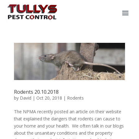
Rodents 20.10.2018
by
David
|
Oct 20, 2018
|
Rodents
The NPMA recently posted an article on their website
that explained the dangers that rodents can cause to
your home and your health. We often talk in our blogs
about the unsanitary conditions and the property