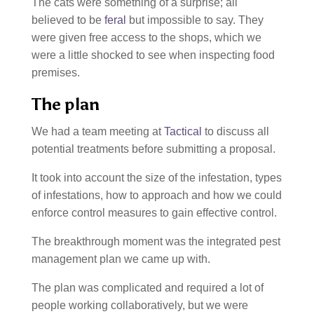
The cats were something of a surprise; all
believed to be
feral
but impossible to say. They
were given free access to the shops, which we
were a little shocked to see when inspecting food
premises.
The plan
We had a team meeting at
Tactical
to discuss all
potential treatments before submitting a proposal.
It took into account the size of the infestation, types
of infestations, how to approach and how we could
enforce control measures to gain effective control.
The breakthrough moment was the integrated pest
management plan we came up with.
The plan was complicated and required a lot of
people working collaboratively, but we were