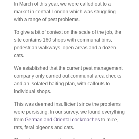
In March of this year, we were called out to a
market in central London which was struggling
with a range of pest problems.
To give a bit of context on the scale of the job, the
site contains 160 shops with communal bins,
pedestrian walkways, open areas and a dozen
cats.
We established that the current pest management
company only carried out communal area checks
and an isolated baiting plan, with callouts to
individual shops.
This was deemed insufficient since the problems
were persisting. In our survey, we found everything
from
German and Oriental cockroaches
to mice,
rats, feral pigeons and cats.