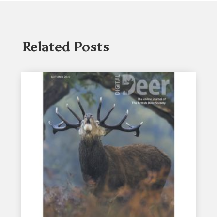
Related Posts