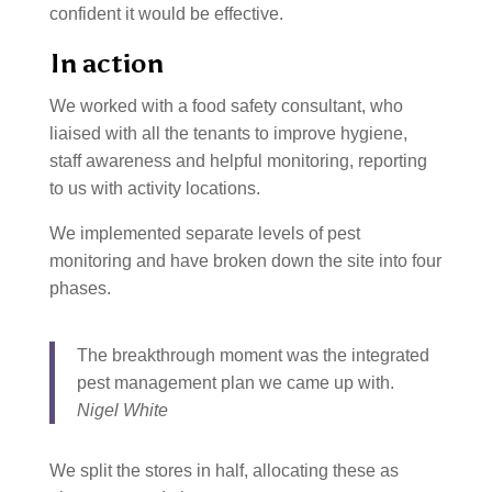
confident it would be effective.
In action
We worked with a food safety consultant, who
liaised with all the tenants to improve hygiene,
staff awareness and helpful monitoring, reporting
to us with activity locations.
We implemented separate levels of pest
monitoring and have broken down the site into four
phases.
The breakthrough moment was the integrated
pest management plan we came up with.
Nigel White
We split the stores in half, allocating these as