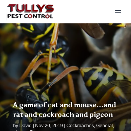
A game of cat and mouse…and
rat and cockroach and pigeon
by
David
|
Nov 20, 2019
|
Cockroaches
,
General
,