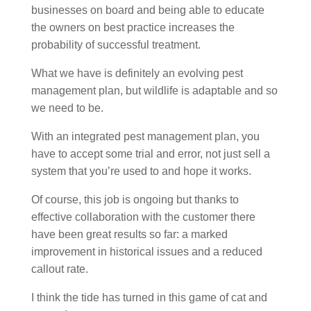
businesses on board and being able to educate
the owners on best practice increases the
probability of successful treatment.
What we have is definitely an evolving pest
management plan, but wildlife is adaptable and so
we need to be.
With an integrated pest management plan, you
have to accept some trial and error, not just sell a
system that you’re used to and hope it works.
Of course, this job is ongoing but thanks to
effective collaboration with the customer there
have been great results so far: a marked
improvement in historical issues and a reduced
callout rate.
I think the tide has turned in this game of cat and