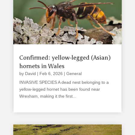
Confirmed: yellow-legged (Asian)
hornets in Wales
by
David
|
Feb 6, 2026
|
General
INVASIVE SPECIES A dead nest belonging to a
yellow-legged hornet has been found near
Wrexham, making it the first...
read more