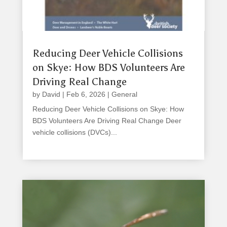
Reducing Deer Vehicle Collisions
on Skye: How BDS Volunteers Are
Driving Real Change
by
David
|
Feb 6, 2026
|
General
Reducing Deer Vehicle Collisions on Skye: How
BDS Volunteers Are Driving Real Change Deer
vehicle collisions (DVCs)...
read more