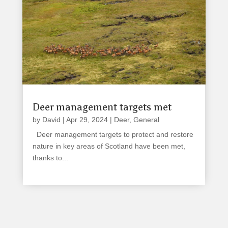
Deer management targets met
by
David
|
Apr 29, 2024
|
Deer
,
General
Deer management targets to protect and restore
nature in key areas of Scotland have been met,
thanks to...
read more