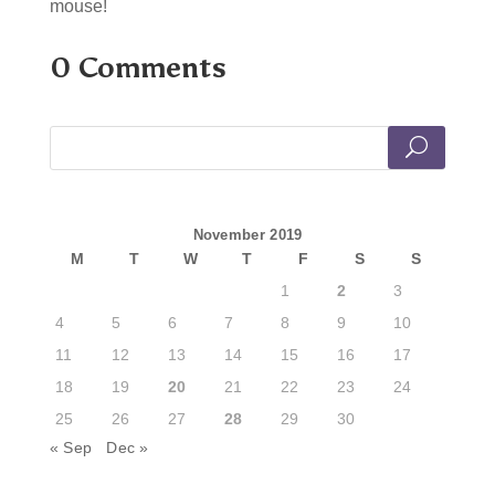
mouse!
0 Comments
November 2019
M
T
W
T
F
S
S
1
2
3
4
5
6
7
8
9
10
11
12
13
14
15
16
17
18
19
20
21
22
23
24
25
26
27
28
29
30
« Sep
Dec »