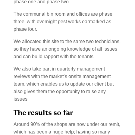
phase one and phase two.
The communal bin room and offices are phase
three, with overnight pest works earmarked as
phase four.
We allocated this site to the same two technicians,
so they have an ongoing knowledge of all issues
and can build rapport with the tenants.
We also take part in quarterly management
reviews with the market’s onsite management
team, which enables us to update our client but
also gives them the opportunity to raise any
issues.
The results so far
Around 90% of the shops are now under our remit,
which has been a huge help; having so many