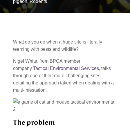
pigeon
,
Rodents
What do you do when a huge site is literally
teeming with pests and wildlife?
Nigel White, from BPCA member
company
Tactical Environmental Services
, talks
through one of their more challenging sites,
detailing the approach taken when dealing with a
multi-infestation.
The problem