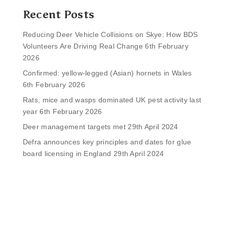
Recent Posts
Reducing Deer Vehicle Collisions on Skye: How BDS
Volunteers Are Driving Real Change
6th February
2026
Confirmed: yellow-legged (Asian) hornets in Wales
6th February 2026
Rats, mice and wasps dominated UK pest activity last
year
6th February 2026
Deer management targets met
29th April 2024
Defra announces key principles and dates for glue
board licensing in England
29th April 2024