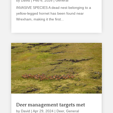
by
David
|
Feb 6, 2026
|
General
INVASIVE SPECIES A dead nest belonging to a
yellow-legged hornet has been found near
Wrexham, making it the first...
read more
Deer management targets met
by
David
|
Apr 29, 2024
|
Deer
,
General