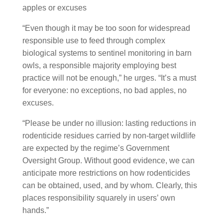
“Even though it may be too soon for widespread
responsible use to feed through complex
biological systems to sentinel monitoring in barn
owls, a responsible majority employing best
practice will not be enough,” he urges. “It’s a must
for everyone: no exceptions, no bad apples, no
excuses.
“Please be under no illusion: lasting reductions in
rodenticide residues carried by non-target wildlife
are expected by the regime’s Government
Oversight Group. Without good evidence, we can
anticipate more restrictions on how rodenticides
can be obtained, used, and by whom. Clearly, this
places responsibility squarely in users’ own
hands.”