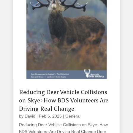
Reducing Deer Vehicle Collisions
on Skye: How BDS Volunteers Are
Driving Real Change
by
David
|
Feb 6, 2026
|
General
Reducing Deer Vehicle Collisions on Skye: How
BDS Volunteers Are Driving Real Change Deer