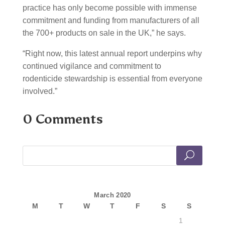
practice has only become possible with immense
commitment and funding from manufacturers of all
the 700+ products on sale in the UK,” he says.
“Right now, this latest annual report underpins why
continued vigilance and commitment to
rodenticide stewardship is essential from everyone
involved.”
0 Comments
March 2020
M
T
W
T
F
S
S
1