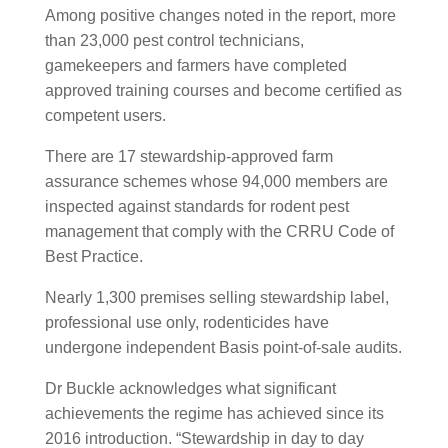
Among positive changes noted in the report, more
than 23,000 pest control technicians,
gamekeepers and farmers have completed
approved training courses and become certified as
competent users.
There are 17 stewardship-approved farm
assurance schemes whose 94,000 members are
inspected against standards for rodent pest
management that comply with the CRRU Code of
Best Practice.
Nearly 1,300 premises selling stewardship label,
professional use only, rodenticides have
undergone independent Basis point-of-sale audits.
Dr Buckle acknowledges what significant
achievements the regime has achieved since its
2016 introduction. “Stewardship in day to day