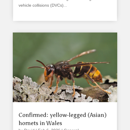
vehicle collisions (DVCs)...
read more
Confirmed: yellow-legged (Asian)
hornets in Wales