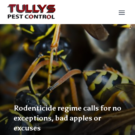
Rodenticide regime calls for no
exceptions, bad apples or
excuses