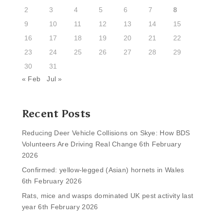
2
3
4
5
6
7
8
9
10
11
12
13
14
15
16
17
18
19
20
21
22
23
24
25
26
27
28
29
30
31
« Feb
Jul »
Recent Posts
Reducing Deer Vehicle Collisions on Skye: How BDS
Volunteers Are Driving Real Change
6th February
2026
Confirmed: yellow-legged (Asian) hornets in Wales
6th February 2026
Rats, mice and wasps dominated UK pest activity last
year
6th February 2026