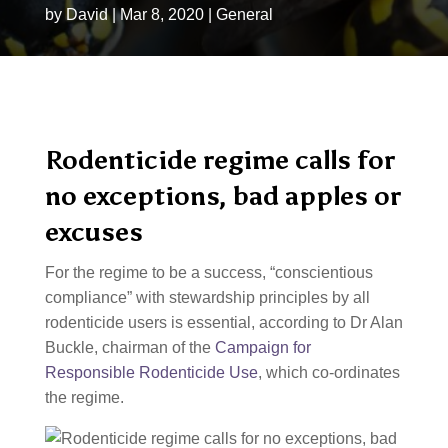
by
David
|
Mar 8, 2020
|
General
Rodenticide regime calls for
no exceptions, bad apples or
excuses
For the regime to be a success, “conscientious
compliance” with stewardship principles by all
rodenticide users is essential, according to Dr Alan
Buckle, chairman of the
Campaign for
Responsible Rodenticide Use
, which co-ordinates
the regime.