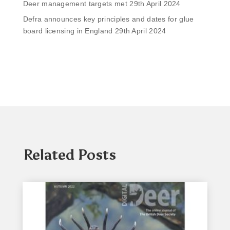
Deer management targets met
29th April 2024
Defra announces key principles and dates for glue
board licensing in England
29th April 2024
Related Posts