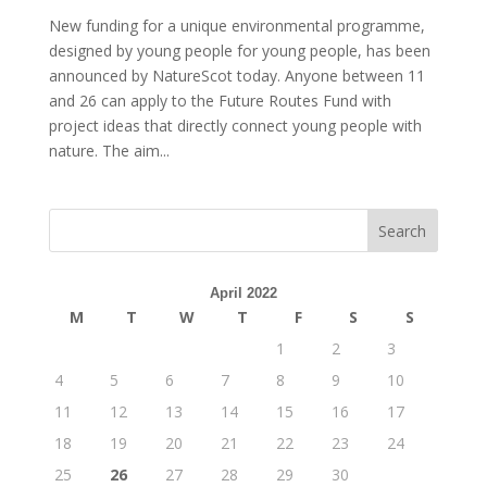
New funding for a unique environmental programme,
designed by young people for young people, has been
announced by NatureScot today. Anyone between 11
and 26 can apply to the Future Routes Fund with
project ideas that directly connect young people with
nature. The aim...
April 2022
M
T
W
T
F
S
S
1
2
3
4
5
6
7
8
9
10
11
12
13
14
15
16
17
18
19
20
21
22
23
24
25
26
27
28
29
30