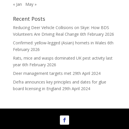
« Jan
May »
Recent Posts
Reducing Deer Vehicle Collisions on Skye: How BDS
Volunteers Are Driving Real Change
6th February 2026
Confirmed: yellow-legged (Asian) hornets in Wales
6th
February 2026
Rats, mice and wasps dominated UK pest activity last
year
6th February 2026
Deer management targets met
29th April 2024
Defra announces key principles and dates for glue
board licensing in England
29th April 2024