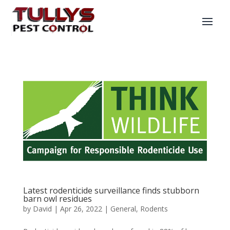
Latest rodenticide surveillance finds stubborn
barn owl residues
by
David
|
Apr 26, 2022
|
General
,
Rodents