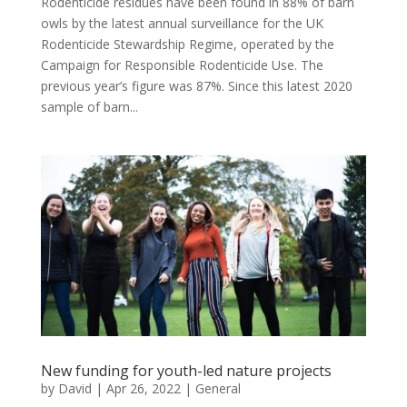
Rodenticide residues have been found in 88% of barn
owls by the latest annual surveillance for the UK
Rodenticide Stewardship Regime, operated by the
Campaign for Responsible Rodenticide Use. The
previous year’s figure was 87%. Since this latest 2020
sample of barn...
New funding for youth-led nature projects
by
David
|
Apr 26, 2022
|
General