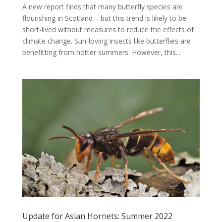
A new report finds that many butterfly species are
flourishing in Scotland – but this trend is likely to be
short-lived without measures to reduce the effects of
climate change. Sun-loving insects like butterflies are
benefitting from hotter summers. However, this...
Update for Asian Hornets: Summer 2022