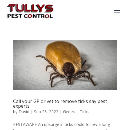
Call your GP or vet to remove ticks say pest
experts
by
David
|
Sep 28, 2022
|
General
,
Ticks
PESTAWARE An upsurge in ticks could follow a long