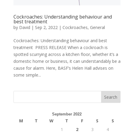
Cockroaches: Understanding behaviour and
best treatment
by
David
|
Sep 2, 2022
|
Cockroaches
,
General
Cockroaches: Understanding behaviour and best
treatment PRESS RELEASE When a cockroach is
spotted scurrying across a kitchen floor, whether it’s a
domestic home or business, it can understandably be a
cause for alarm. Here, BASF’s Helen Hall advises on
some simple...
September 2022
M
T
W
T
F
S
S
1
2
3
4