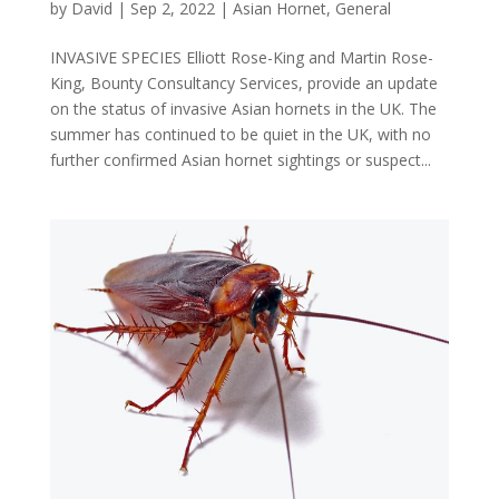
by
David
|
Sep 2, 2022
|
Asian Hornet
,
General
INVASIVE SPECIES Elliott Rose-King and Martin Rose-
King, Bounty Consultancy Services, provide an update
on the status of invasive Asian hornets in the UK. The
summer has continued to be quiet in the UK, with no
further confirmed Asian hornet sightings or suspect...