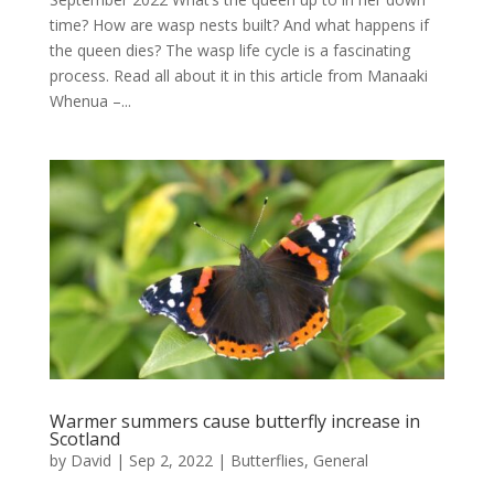
time? How are wasp nests built? And what happens if
the queen dies? The wasp life cycle is a fascinating
process. Read all about it in this article from Manaaki
Whenua –...
Warmer summers cause butterfly increase in
Scotland
by
David
|
Sep 2, 2022
|
Butterflies
,
General