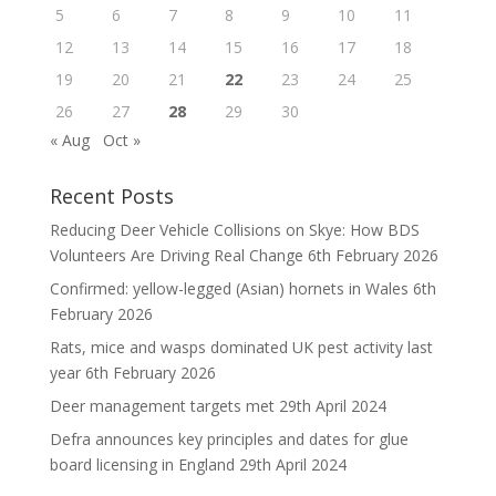
5
6
7
8
9
10
11
12
13
14
15
16
17
18
19
20
21
22
23
24
25
26
27
28
29
30
« Aug
Oct »
Recent Posts
Reducing Deer Vehicle Collisions on Skye: How BDS
Volunteers Are Driving Real Change
6th February 2026
Confirmed: yellow-legged (Asian) hornets in Wales
6th
February 2026
Rats, mice and wasps dominated UK pest activity last
year
6th February 2026
Deer management targets met
29th April 2024
Defra announces key principles and dates for glue
board licensing in England
29th April 2024