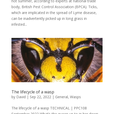
hot summer, according to experts at national trade
body, British Pest Control Association (BPCA). Ticks,
which are implicated in the spread of Lyme disease,
can be inadvertently picked up in long grass in
infested...
The lifecycle of a wasp
by
David
|
Sep 22, 2022
|
General
,
Wasps
The lifecycle of a wasp TECHNICAL | PPC108
September 2022 What’s the queen up to in her down