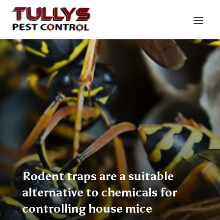
Rodent traps are a suitable
alternative to chemicals for
controlling house mice