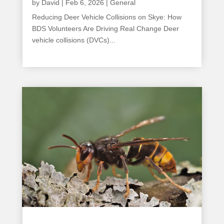
by
David
|
Feb 6, 2026
|
General
Reducing Deer Vehicle Collisions on Skye: How
BDS Volunteers Are Driving Real Change Deer
vehicle collisions (DVCs)...
read more