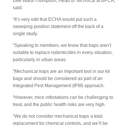
Dee Ward-Thompson, Head of Technical at BPCA,
said:
“It’s very odd that ECHA would put such a
sweeping position statement off the back of a
single study.
“Speaking to members, we know that traps aren’t
suitable to replace rodenticides in every situation,
particularly in urban areas.
“Mechanical traps are an important tool in our kit
bags and should be considered as part of an
Integrated Pest Management (IPM) approach.
“However, mice infestations can be challenging to
treat, and the public health risks are very high.
“We do not consider mechanical traps a total
replacement for chemical controls, and we’ll be