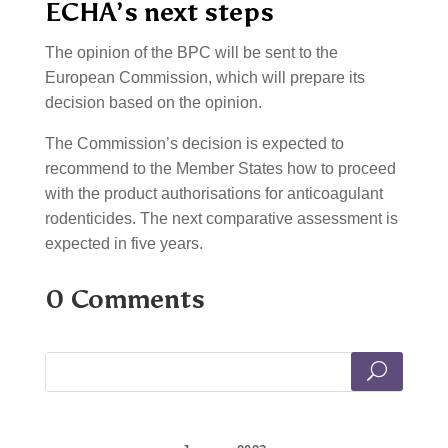
ECHA’s next steps
The opinion of the BPC will be sent to the
European Commission, which will prepare its
decision based on the opinion.
The Commission’s decision is expected to
recommend to the Member States how to proceed
with the product authorisations for anticoagulant
rodenticides. The next comparative assessment is
expected in five years.
0 Comments