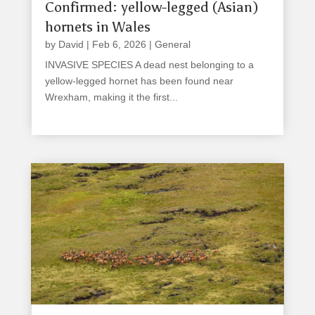
Confirmed: yellow-legged (Asian)
hornets in Wales
by
David
|
Feb 6, 2026
|
General
INVASIVE SPECIES A dead nest belonging to a
yellow-legged hornet has been found near
Wrexham, making it the first...
read more