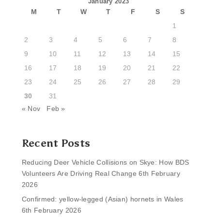
January 2023
M
T
W
T
F
S
S
1
2
3
4
5
6
7
8
9
10
11
12
13
14
15
16
17
18
19
20
21
22
23
24
25
26
27
28
29
30
31
« Nov
Feb »
Recent Posts
Reducing Deer Vehicle Collisions on Skye: How BDS
Volunteers Are Driving Real Change
6th February
2026
Confirmed: yellow-legged (Asian) hornets in Wales
6th February 2026