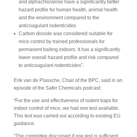
and alphachloralose have a significantly better
hazard profile for human health, animal health
and the environment compared to the
anticoagulant rodenticides.
Carbon dioxide was considered suitable for
mice control by trained professionals for
permanent baiting indoors. It has a significantly
lower overall hazard profile and risk compared
to anticoagulant rodenticides”.
Erik van de Plassche, Chair of the BPC, said in an
episode of the Safer Chemicals podcast:
“For the use and effectiveness of rodent traps for
indoor control of mice, we had one test available.
This test was carried out according to existing EU
guidance.
“The committee discussed if one test is sufficient,