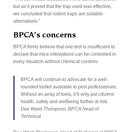
but as it proved that the trap used was effective,
we concluded that rodent traps are suitable
alternatives.”
BPCA’s concerns
BPCA firmly believe that one test is insufficient to
declare that mice infestations can be controlled in
every situation without chemical controls.
BPCA will continue to advocate for a well-
rounded toolkit available to pest professionals.
Without an array of tools, it’ll only put citizens’
health, safety and wellbeing further at risk.
Dee Ward-Thompson, BPCA Head of
Technical