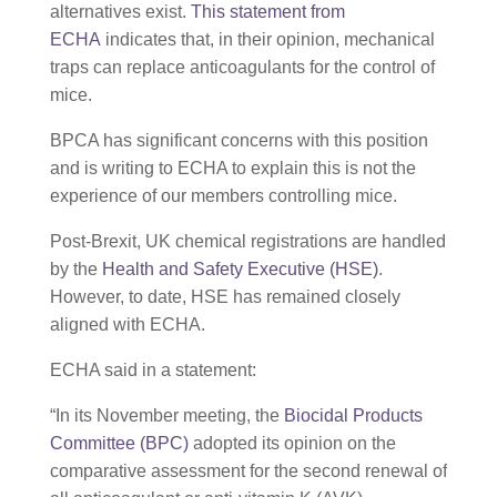
alternatives exist.
This statement from
ECHA
indicates that, in their opinion, mechanical
traps can replace anticoagulants for the control of
mice.
BPCA has significant concerns with this position
and is writing to ECHA to explain this is not the
experience of our members controlling mice.
Post-Brexit, UK chemical registrations are handled
by the
Health and Safety Executive (HSE)
.
However, to date, HSE has remained closely
aligned with ECHA.
ECHA said in a statement:
“In its November meeting, the
Biocidal Products
Committee (BPC)
adopted its opinion on the
comparative assessment for the second renewal of