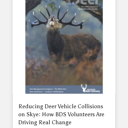
Reducing Deer Vehicle Collisions
on Skye: How BDS Volunteers Are
Driving Real Change