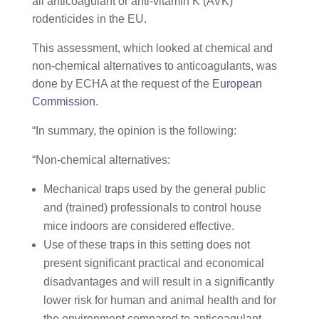
all anticoagulant or anti-vitamin K (AVK)
rodenticides in the EU.
This assessment, which looked at chemical and
non-chemical alternatives to anticoagulants, was
done by ECHA at the request of the
European
Commission
.
“In summary, the opinion is the following:
“Non-chemical alternatives:
Mechanical traps used by the general public
and (trained) professionals to control house
mice indoors are considered effective.
Use of these traps in this setting does not
present significant practical and economical
disadvantages and will result in a significantly
lower risk for human and animal health and for
the environment compared to anticoagulant