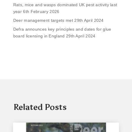
Rats, mice and wasps dominated UK pest activity last
year
6th February 2026
Deer management targets met
29th April 2024
Defra announces key principles and dates for glue
board licensing in England
29th April 2024
Related Posts