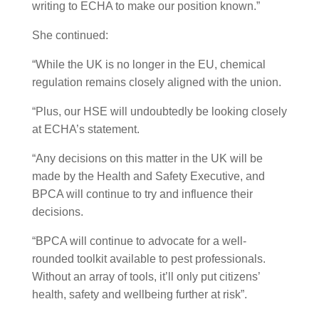
writing to ECHA to make our position known.”
She continued:
“While the UK is no longer in the EU, chemical
regulation remains closely aligned with the union.
“Plus, our HSE will undoubtedly be looking closely
at ECHA’s statement.
“Any decisions on this matter in the UK will be
made by the Health and Safety Executive, and
BPCA will continue to try and influence their
decisions.
“BPCA will continue to advocate for a well-
rounded toolkit available to pest professionals.
Without an array of tools, it’ll only put citizens’
health, safety and wellbeing further at risk”.