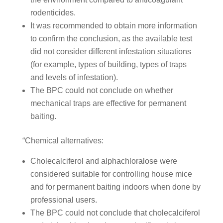
rodenticides.
It was recommended to obtain more information
to confirm the conclusion, as the available test
did not consider different infestation situations
(for example, types of building, types of traps
and levels of infestation).
The BPC could not conclude on whether
mechanical traps are effective for permanent
baiting.
“Chemical alternatives:
Cholecalciferol and alphachloralose were
considered suitable for controlling house mice
and for permanent baiting indoors when done by
professional users.
The BPC could not conclude that cholecalciferol