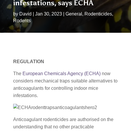
infestations, says ECHA
by
David
|
Jan 30, 2023
|
General
,
Rodenticides
,
Rodents
REGULATION
The
European Chemicals Agency (ECHA)
now
considers mechanical traps suitable alternatives to
anticoagulants for controlling indoor mice
infestations.
Anticoagulant rodenticides are authorised on the
understanding that no other practicable