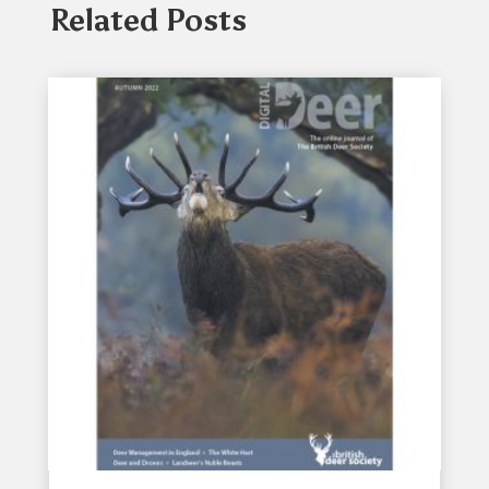
Related Posts