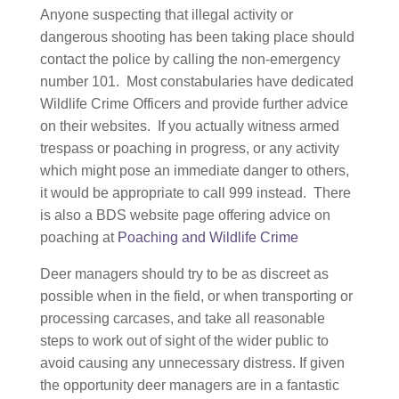
Anyone suspecting that illegal activity or
dangerous shooting has been taking place should
contact the police by calling the non-emergency
number 101. Most constabularies have dedicated
Wildlife Crime Officers and provide further advice
on their websites. If you actually witness armed
trespass or poaching in progress, or any activity
which might pose an immediate danger to others,
it would be appropriate to call 999 instead. There
is also a BDS website page offering advice on
poaching at
Poaching and Wildlife Crime
Deer managers should try to be as discreet as
possible when in the field, or when transporting or
processing carcases, and take all reasonable
steps to work out of sight of the wider public to
avoid causing any unnecessary distress. If given
the opportunity deer managers are in a fantastic