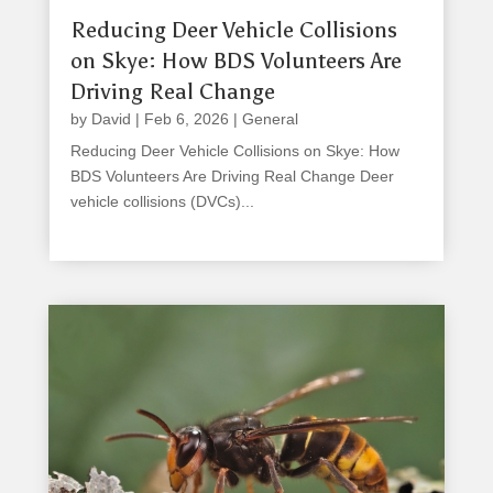
Reducing Deer Vehicle Collisions
on Skye: How BDS Volunteers Are
Driving Real Change
by
David
|
Feb 6, 2026
|
General
Reducing Deer Vehicle Collisions on Skye: How
BDS Volunteers Are Driving Real Change Deer
vehicle collisions (DVCs)...
read more