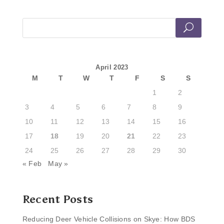
April 2023
M
T
W
T
F
S
S
1
2
3
4
5
6
7
8
9
10
11
12
13
14
15
16
17
18
19
20
21
22
23
24
25
26
27
28
29
30
« Feb
May »
Recent Posts
Reducing Deer Vehicle Collisions on Skye: How BDS