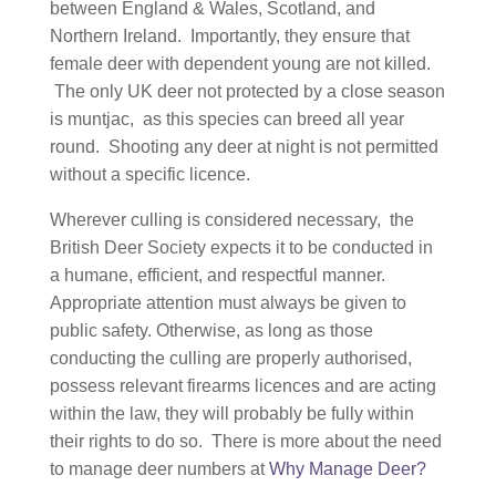
between England & Wales, Scotland, and
Northern Ireland. Importantly, they ensure that
female deer with dependent young are not killed.
The only UK deer not protected by a close season
is muntjac, as this species can breed all year
round. Shooting any deer at night is not permitted
without a specific licence.
Wherever culling is considered necessary, the
British Deer Society expects it to be conducted in
a humane, efficient, and respectful manner.
Appropriate attention must always be given to
public safety. Otherwise, as long as those
conducting the culling are properly authorised,
possess relevant firearms licences and are acting
within the law, they will probably be fully within
their rights to do so. There is more about the need
to manage deer numbers at
Why Manage Deer?