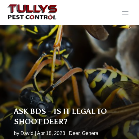
ASK BDS – IS IT LEGAL TO
SHOOT DEER?
by
David
|
Apr 18, 2023
|
Deer
,
General