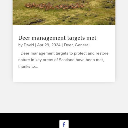
Deer management targets met
by
David
|
Apr 29, 2024
|
Deer
,
General
Deer management targets to protect and restore
nature in key areas of Scotland have been met,
thanks to...
read more