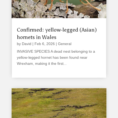
Confirmed: yellow-legged (Asian)
hornets in Wales
by
David
|
Feb 6, 2026
|
General
INVASIVE SPECIES A dead nest belonging to a
yellow-legged hornet has been found near
Wrexham, making it the first...
read more