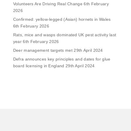
Volunteers Are Driving Real Change
6th February
2026
Confirmed: yellow-legged (Asian) hornets in Wales
6th February 2026
Rats, mice and wasps dominated UK pest activity last
year
6th February 2026
Deer management targets met
29th April 2024
Defra announces key principles and dates for glue
board licensing in England
29th April 2024