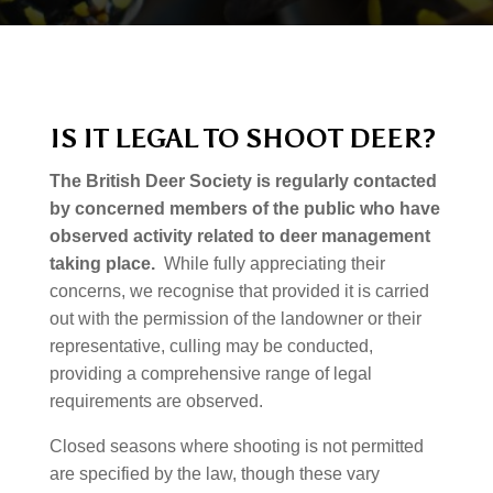
IS IT LEGAL TO SHOOT DEER?
The British Deer Society is regularly contacted
by concerned members of the public who have
observed activity related to deer management
taking place.
While fully appreciating their
concerns, we recognise that provided it is carried
out with the permission of the landowner or their
representative, culling may be conducted,
providing a comprehensive range of legal
requirements are observed.
Closed seasons where shooting is not permitted
are specified by the law, though these vary