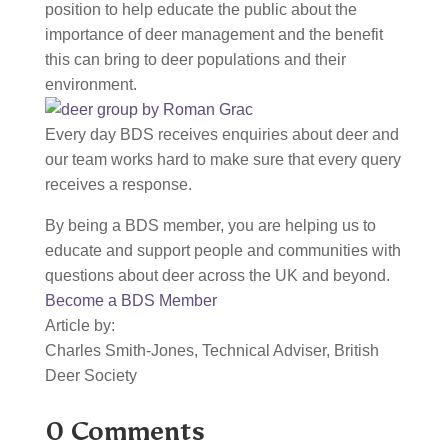
position to help educate the public about the
importance of deer management and the benefit
this can bring to deer populations and their
environment.
Every day BDS receives enquiries about deer and
our team works hard to make sure that every query
receives a response.
By being a BDS member, you are helping us to
educate and support people and communities with
questions about deer across the UK and beyond.
Become a BDS Member
Article by:
Charles Smith-Jones, Technical Adviser, British
Deer Society
0 Comments