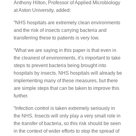
Anthony Hilton, Professor of Applied Microbiology
at Aston University, added:
“NHS hospitals are extremely clean environments
and the risk of insects carrying bacteria and
transferring these to patients is very low.
“What we are saying in this paper is that even in
the cleanest of environments, it’s important to take
steps to prevent bacteria being brought into
hospitals by insects. NHS hospitals will already be
implementing many of these measures, but there
are simple steps that can be taken to improve this
further.
“Infection control is taken extremely seriously in
the NHS. Insects will only play a very small role in
the transfer of bacteria, so this risk should be seen
in the context of wider efforts to stop the spread of