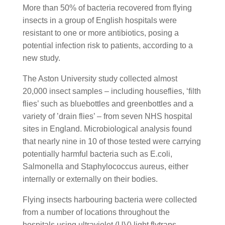
More than 50% of bacteria recovered from flying
insects in a group of English hospitals were
resistant to one or more antibiotics, posing a
potential infection risk to patients, according to a
new study.
The Aston University study collected almost
20,000 insect samples – including houseflies, ‘filth
flies’ such as bluebottles and greenbottles and a
variety of ’drain flies’ – from seven NHS hospital
sites in England. Microbiological analysis found
that nearly nine in 10 of those tested were carrying
potentially harmful bacteria such as E.coli,
Salmonella and Staphylococcus aureus, either
internally or externally on their bodies.
Flying insects harbouring bacteria were collected
from a number of locations throughout the
hospitals using ultraviolet (UV) light flytraps,