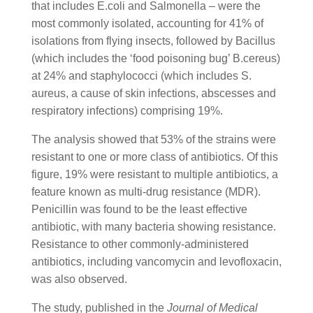
that includes E.coli and Salmonella – were the
most commonly isolated, accounting for 41% of
isolations from flying insects, followed by Bacillus
(which includes the ‘food poisoning bug’ B.cereus)
at 24% and staphylococci (which includes S.
aureus, a cause of skin infections, abscesses and
respiratory infections) comprising 19%.
The analysis showed that 53% of the strains were
resistant to one or more class of antibiotics. Of this
figure, 19% were resistant to multiple antibiotics, a
feature known as multi-drug resistance (MDR).
Penicillin was found to be the least effective
antibiotic, with many bacteria showing resistance.
Resistance to other commonly-administered
antibiotics, including vancomycin and levofloxacin,
was also observed.
The study, published in the
Journal of Medical