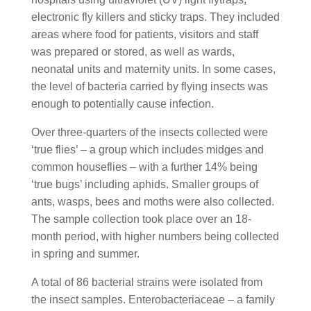
electronic fly killers and sticky traps. They included
areas where food for patients, visitors and staff
was prepared or stored, as well as wards,
neonatal units and maternity units. In some cases,
the level of bacteria carried by flying insects was
enough to potentially cause infection.
Over three-quarters of the insects collected were
‘true flies’ – a group which includes midges and
common houseflies – with a further 14% being
‘true bugs’ including aphids. Smaller groups of
ants, wasps, bees and moths were also collected.
The sample collection took place over an 18-
month period, with higher numbers being collected
in spring and summer.
A total of 86 bacterial strains were isolated from
the insect samples. Enterobacteriaceae – a family