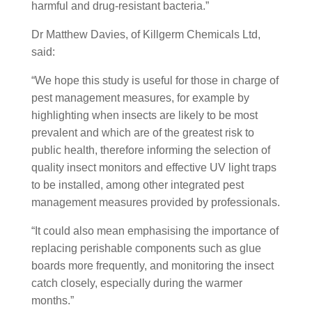
harmful and drug-resistant bacteria.”
Dr Matthew Davies, of Killgerm Chemicals Ltd,
said:
“We hope this study is useful for those in charge of
pest management measures, for example by
highlighting when insects are likely to be most
prevalent and which are of the greatest risk to
public health, therefore informing the selection of
quality insect monitors and effective UV light traps
to be installed, among other integrated pest
management measures provided by professionals.
“It could also mean emphasising the importance of
replacing perishable components such as glue
boards more frequently, and monitoring the insect
catch closely, especially during the warmer
months.”