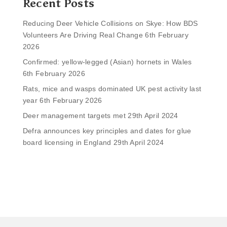
Recent Posts
Reducing Deer Vehicle Collisions on Skye: How BDS
Volunteers Are Driving Real Change
6th February
2026
Confirmed: yellow-legged (Asian) hornets in Wales
6th February 2026
Rats, mice and wasps dominated UK pest activity last
year
6th February 2026
Deer management targets met
29th April 2024
Defra announces key principles and dates for glue
board licensing in England
29th April 2024