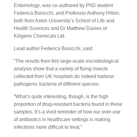
Entomology
, was co-authored by PhD student
Federica Boiocchi, and Professor Anthony Hilton,
both from Aston University’s School of Life and
Health Sciences and Dr Matthew Davies of
Killgerm Chemicals Ltd.
Lead author Federica Boiocchi, said:
“The results from this large-scale microbiological
analysis show that a variety of flying insects
collected from UK hospitals do indeed harbour
pathogenic bacteria of different species.
“What’s quite interesting, though, is the high
proportion of drug-resistant bacteria found in these
samples. It’s a vivid reminder of how our over-use
of antibiotics in healthcare settings is making
infections more difficult to treat.”