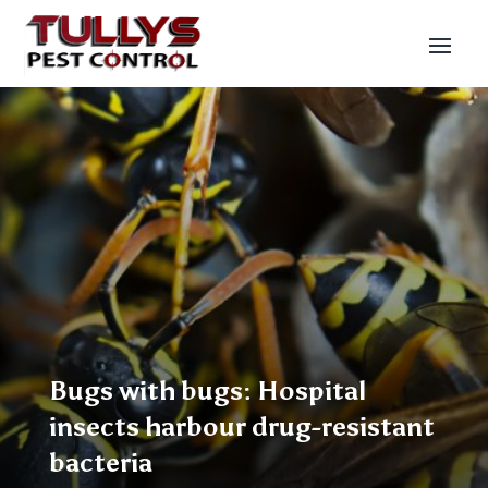
Bugs with bugs: Hospital
insects harbour drug-resistant
bacteria