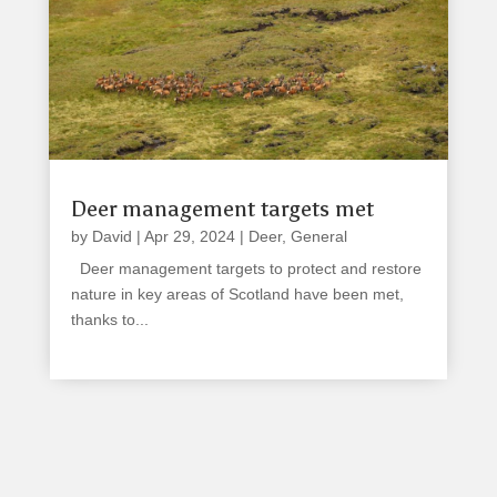
Deer management targets met
by
David
|
Apr 29, 2024
|
Deer
,
General
Deer management targets to protect and restore
nature in key areas of Scotland have been met,
thanks to...
read more