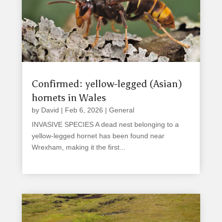
Confirmed: yellow-legged (Asian)
hornets in Wales
by
David
|
Feb 6, 2026
|
General
INVASIVE SPECIES A dead nest belonging to a
yellow-legged hornet has been found near
Wrexham, making it the first...
read more