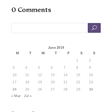
0 Comments
June 2019
M
T
W
T
F
S
S
1
2
3
4
5
6
7
8
9
10
11
12
13
14
15
16
17
18
19
20
21
22
23
24
25
26
27
28
29
30
« Mar
Jul »