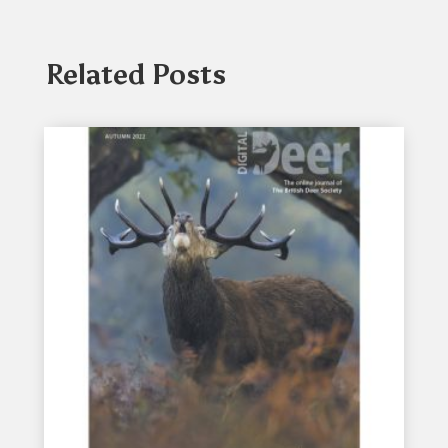
Related Posts