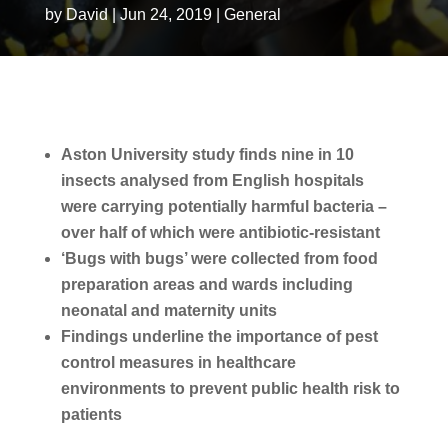
by
David
|
Jun 24, 2019
|
General
Aston University study finds nine in 10
insects analysed from English hospitals
were carrying potentially harmful bacteria –
over half of which were antibiotic-resistant
‘Bugs with bugs’ were collected from food
preparation areas and wards including
neonatal and maternity units
Findings underline the importance of pest
control measures in healthcare
environments to prevent public health risk to
patients