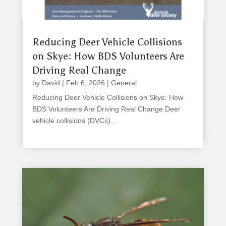
Reducing Deer Vehicle Collisions
on Skye: How BDS Volunteers Are
Driving Real Change
by
David
|
Feb 6, 2026
|
General
Reducing Deer Vehicle Collisions on Skye: How
BDS Volunteers Are Driving Real Change Deer
vehicle collisions (DVCs)...
read more