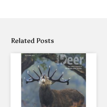
Related Posts