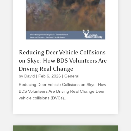
Reducing Deer Vehicle Collisions
on Skye: How BDS Volunteers Are
Driving Real Change
by
David
|
Feb 6, 2026
|
General
Reducing Deer Vehicle Collisions on Skye: How
BDS Volunteers Are Driving Real Change Deer
vehicle collisions (DVCs)...
read more