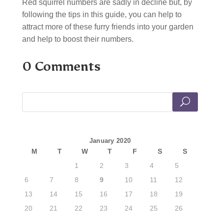
Red squirrel numbers are sadly in decline but, by
following the tips in this guide, you can help to
attract more of these furry friends into your garden
and help to boost their numbers.
0 Comments
January 2020
M
T
W
T
F
S
S
1
2
3
4
5
6
7
8
9
10
11
12
13
14
15
16
17
18
19
20
21
22
23
24
25
26