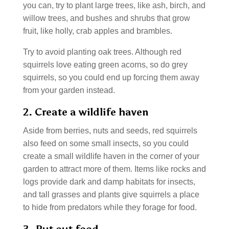
you can, try to plant large trees, like ash, birch, and
willow trees, and bushes and shrubs that grow
fruit, like holly, crab apples and brambles.
Try to avoid planting oak trees. Although red
squirrels love eating green acorns, so do grey
squirrels, so you could end up forcing them away
from your garden instead.
2. Create a wildlife haven
Aside from berries, nuts and seeds, red squirrels
also feed on some small insects, so you could
create a small wildlife haven in the corner of your
garden to attract more of them. Items like rocks and
logs provide dark and damp habitats for insects,
and tall grasses and plants give squirrels a place
to hide from predators while they forage for food.