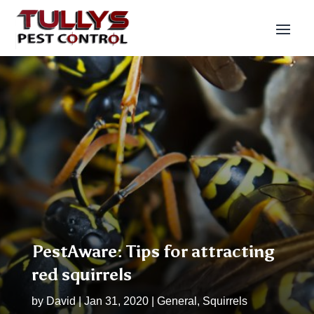
PestAware: Tips for attracting
red squirrels
by
David
|
Jan 31, 2020
|
General
,
Squirrels