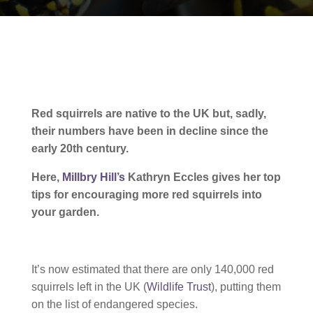
Red squirrels are native to the UK but, sadly,
their numbers have been in decline since the
early 20th century.
Here,
Millbry Hill’s
Kathryn Eccles gives her top
tips for encouraging more red squirrels into
your garden.
It’s now estimated that there are only 140,000 red
squirrels left in the UK (
Wildlife Trust
), putting them
on the list of endangered species.