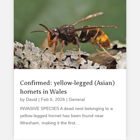
Confirmed: yellow-legged (Asian)
hornets in Wales
by
David
|
Feb 6, 2026
|
General
INVASIVE SPECIES A dead nest belonging to a
yellow-legged hornet has been found near
Wrexham, making it the first...
read more