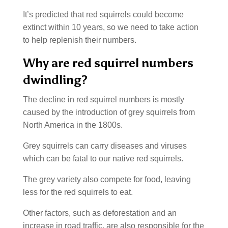
It’s predicted that red squirrels could become
extinct within 10 years, so we need to take action
to help replenish their numbers.
Why are red squirrel numbers
dwindling?
The decline in red squirrel numbers is mostly
caused by the introduction of grey squirrels from
North America in the 1800s.
Grey squirrels can carry diseases and viruses
which can be fatal to our native red squirrels.
The grey variety also compete for food, leaving
less for the red squirrels to eat.
Other factors, such as deforestation and an
increase in road traffic, are also responsible for the