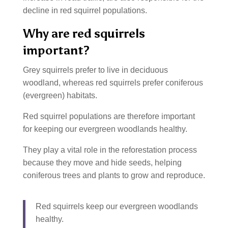
decline in red squirrel populations.
Why are red squirrels
important?
Grey squirrels prefer to live in deciduous
woodland, whereas red squirrels prefer coniferous
(evergreen) habitats.
Red squirrel populations are therefore important
for keeping our evergreen woodlands healthy.
They play a vital role in the reforestation process
because they move and hide seeds, helping
coniferous trees and plants to grow and reproduce.
Red squirrels keep our evergreen woodlands
healthy.