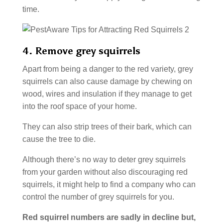
time.
4. Remove grey squirrels
Apart from being a danger to the red variety, grey
squirrels can also cause damage by chewing on
wood, wires and insulation if they manage to get
into the roof space of your home.
They can also strip trees of their bark, which can
cause the tree to die.
Although there’s no way to deter grey squirrels
from your garden without also discouraging red
squirrels, it might help to find a company who can
control the number of grey squirrels for you.
Red squirrel numbers are sadly in decline but,