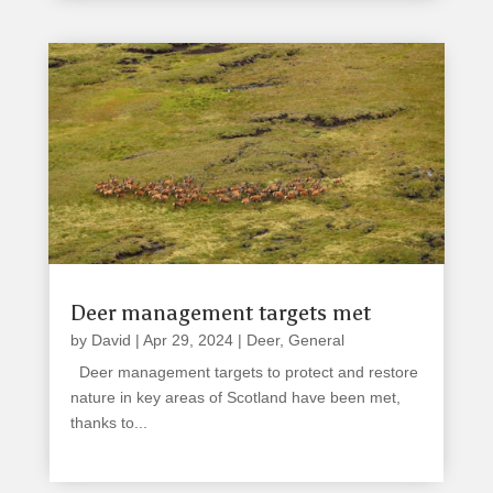
Deer management targets met
by
David
|
Apr 29, 2024
|
Deer
,
General
Deer management targets to protect and restore
nature in key areas of Scotland have been met,
thanks to...
read more