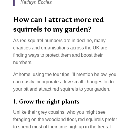
Kathryn Eccles
How can I attract more red
squirrels to my garden?
As red squirrel numbers are in decline, many
charities and organisations across the UK are
finding ways to protect them and boost their
numbers.
At home, using the four tips I’ll mention below, you
can easily incorporate a few small changes to do
your bit and attract red squirrels to your garden.
1. Grow the right plants
Unlike their grey cousins, who you might see
foraging on the woodland floor, red squirrels prefer
to spend most of their time high up in the trees. If