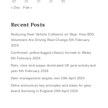
27
28
29
30
31
« Dec
Feb »
Recent Posts
Reducing Deer Vehicle Collisions on Skye: How BDS
Volunteers Are Driving Real Change
6th February
2026
Confirmed: yellow-legged (Asian) hornets in Wales
6th February 2026
Rats, mice and wasps dominated UK pest activity last
year
6th February 2026
Deer management targets met
29th April 2024
Defra announces key principles and dates for glue
board licensing in England
29th April 2024