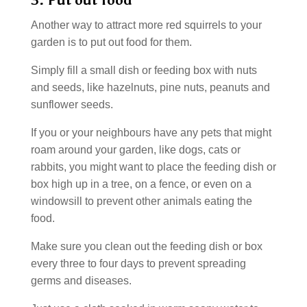
3. Put out food
Another way to attract more red squirrels to your
garden is to put out food for them.
Simply fill a small dish or feeding box with nuts
and seeds, like hazelnuts, pine nuts, peanuts and
sunflower seeds.
If you or your neighbours have any pets that might
roam around your garden, like dogs, cats or
rabbits, you might want to place the feeding dish or
box high up in a tree, on a fence, or even on a
windowsill to prevent other animals eating the
food.
Make sure you clean out the feeding dish or box
every three to four days to prevent spreading
germs and diseases.