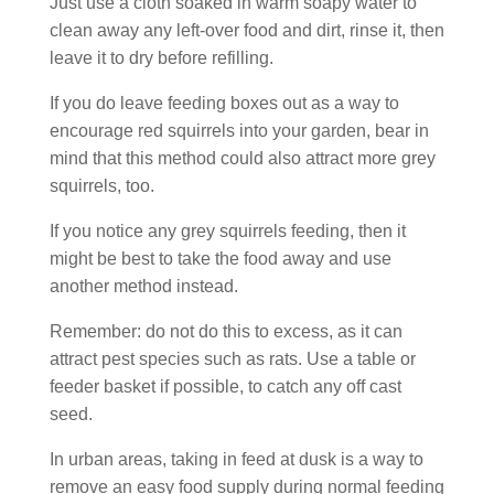
Just use a cloth soaked in warm soapy water to
clean away any left-over food and dirt, rinse it, then
leave it to dry before refilling.
If you do leave feeding boxes out as a way to
encourage red squirrels into your garden, bear in
mind that this method could also attract more grey
squirrels, too.
If you notice any grey squirrels feeding, then it
might be best to take the food away and use
another method instead.
Remember: do not do this to excess, as it can
attract pest species such as rats. Use a table or
feeder basket if possible, to catch any off cast
seed.
In urban areas, taking in feed at dusk is a way to
remove an easy food supply during normal feeding