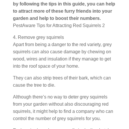
by following the tips in this guide, you can help
to attract more of these furry friends into your
garden and help to boost their numbers.
PestAware Tips for Attracting Red Squirrels 2
4. Remove grey squirrels
Apart from being a danger to the red variety, grey
squirrels can also cause damage by chewing on
wood, wires and insulation if they manage to get
into the roof space of your home.
They can also strip trees of their bark, which can
cause the tree to die.
Although there’s no way to deter grey squirrels
from your garden without also discouraging red
squirrels, it might help to find a company who can
control the number of grey squirrels for you.