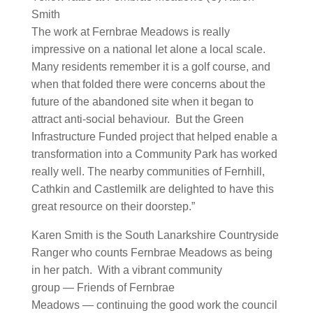
Smith
The work at Fernbrae Meadows is really
impressive on a national let alone a local scale.
Many residents remember it is a golf course, and
when that folded there were concerns about the
future of the abandoned site when it began to
attract anti-social behaviour. But the Green
Infrastructure Funded project that helped enable a
transformation into a Community Park has worked
really well. The nearby communities of Fernhill,
Cathkin and Castlemilk are delighted to have this
great resource on their doorstep.”
Karen Smith is the South Lanarkshire Countryside
Ranger who counts Fernbrae Meadows as being
in her patch. With a vibrant community
group — Friends of Fernbrae
Meadows — continuing the good work the council