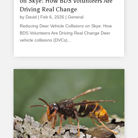
on Skye: How BDS Volunteers Are
Driving Real Change
by
David
|
Feb 6, 2026
|
General
Reducing Deer Vehicle Collisions on Skye: How
BDS Volunteers Are Driving Real Change Deer
vehicle collisions (DVCs)...
read more