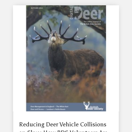
Reducing Deer Vehicle Collisions