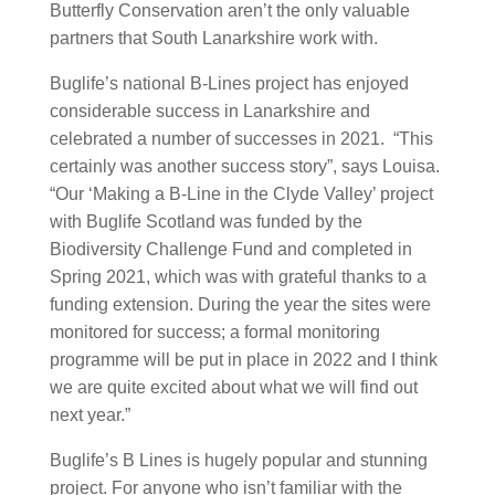
Butterfly Conservation aren’t the only valuable
partners that South Lanarkshire work with.
Buglife’s national B-Lines project has enjoyed
considerable success in Lanarkshire and
celebrated a number of successes in 2021. “This
certainly was another success story”, says Louisa.
“Our ‘Making a B-Line in the Clyde Valley’ project
with Buglife Scotland was funded by the
Biodiversity Challenge Fund and completed in
Spring 2021, which was with grateful thanks to a
funding extension. During the year the sites were
monitored for success; a formal monitoring
programme will be put in place in 2022 and I think
we are quite excited about what we will find out
next year.”
Buglife’s B Lines is hugely popular and stunning
project. For anyone who isn’t familiar with the