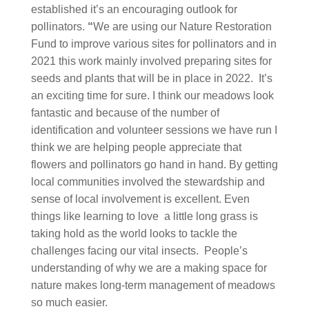
established it’s an encouraging outlook for
pollinators.
“
We are using our Nature Restoration
Fund to improve various sites for pollinators and in
2021 this work mainly involved preparing sites for
seeds and plants that will be in place in 2022. It’s
an exciting time for sure. I think our meadows look
fantastic and because of the number of
identification and volunteer sessions we have run I
think we are helping people appreciate that
flowers and pollinators go hand in hand. By getting
local communities involved the stewardship and
sense of local involvement is excellent. Even
things like learning to love a little long grass is
taking hold as the world looks to tackle the
challenges facing our vital insects. People’s
understanding of why we are a making space for
nature makes long-term management of meadows
so much easier.