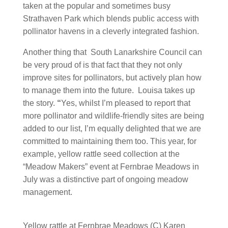
taken at the popular and sometimes busy
Strathaven Park which blends public access with
pollinator havens in a cleverly integrated fashion.
Another thing that South Lanarkshire Council can
be very proud of is that fact that they not only
improve sites for pollinators, but actively plan how
to manage them into the future. Louisa takes up
the story.
“
Yes, whilst I’m pleased to report that
more pollinator and wildlife-friendly sites are being
added to our list, I’m equally delighted that we are
committed to maintaining them too. This year, for
example, yellow rattle seed collection at the
“Meadow Makers” event at Fernbrae Meadows in
July was a distinctive part of ongoing meadow
management.
Yellow rattle at Fernbrae Meadows (C) Karen