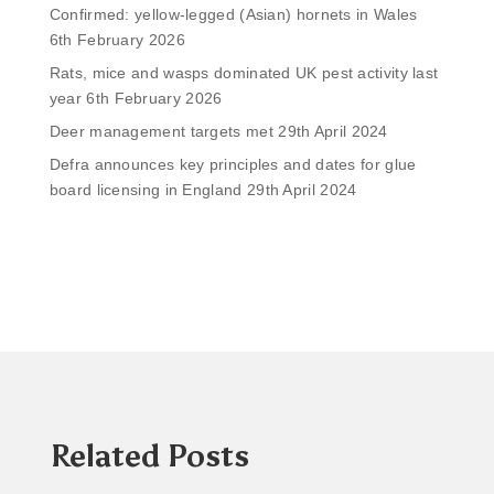
Confirmed: yellow-legged (Asian) hornets in Wales
6th February 2026
Rats, mice and wasps dominated UK pest activity last
year
6th February 2026
Deer management targets met
29th April 2024
Defra announces key principles and dates for glue
board licensing in England
29th April 2024
Related Posts