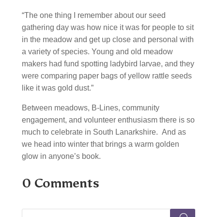
“The one thing I remember about our seed
gathering day was how nice it was for people to sit
in the meadow and get up close and personal with
a variety of species. Young and old meadow
makers had fund spotting ladybird larvae, and they
were comparing paper bags of yellow rattle seeds
like it was gold dust.”
Between meadows, B-Lines, community
engagement, and volunteer enthusiasm there is so
much to celebrate in South Lanarkshire. And as
we head into winter that brings a warm golden
glow in anyone’s book.
0 Comments