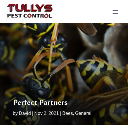
Perfect Partners
by
David
|
Nov 2, 2021
|
Bees
,
General