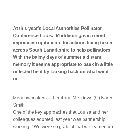
At this year’s Local Authorities Pollinator
Conference Louisa Maddison gave a most
impressive update on the actions being taken
across South Lanarkshire to help pollinators.
With the balmy days of summer a distant
memory it seems appropriate to bask in a little
reflected heat by looking back on what went
on.
Meadow makers at Fernbrae Meadows (C) Karen
Smith
One of the key approaches that Louisa and her
colleagues adopted last year was partnership
working.
“
We were so grateful that we teamed up