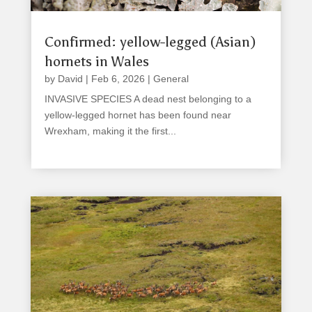
Confirmed: yellow-legged (Asian)
hornets in Wales
by
David
|
Feb 6, 2026
|
General
INVASIVE SPECIES A dead nest belonging to a
yellow-legged hornet has been found near
Wrexham, making it the first...
read more