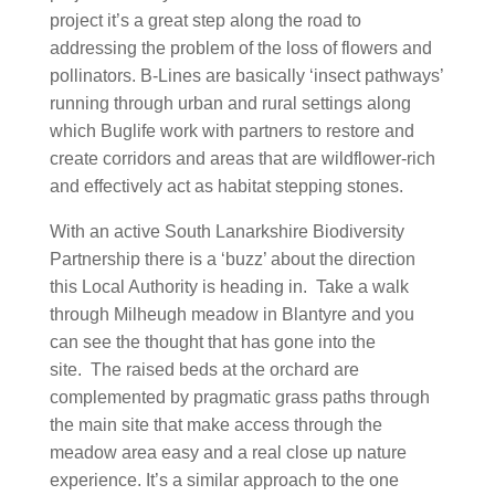
project it’s a great step along the road to
addressing the problem of the loss of flowers and
pollinators. B-Lines are basically ‘insect pathways’
running through urban and rural settings along
which Buglife work with partners to restore and
create corridors and areas that are wildflower-rich
and effectively act as habitat stepping stones.
With an active South Lanarkshire Biodiversity
Partnership there is a ‘buzz’ about the direction
this Local Authority is heading in. Take a walk
through Milheugh meadow in Blantyre and you
can see the thought that has gone into the
site. The raised beds at the orchard are
complemented by pragmatic grass paths through
the main site that make access through the
meadow area easy and a real close up nature
experience. It’s a similar approach to the one