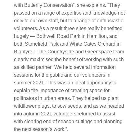
with Butterfly Conservation”, she explains. “They
passed on a range of expertise and knowledge not
only to our own staff, but to a range of enthusiastic
volunteers. As a result three sites really benefitted
hugely — Bothwell Road Park in Hamilton, and
both Stonefield Park and White Gates Orchard in
Blantyre.” The Countryside and Greenspace team
clearly maximised the benefit of working with such
as skilled partner “We held several information
sessions for the public and our volunteers in
summer 2021. This was an ideal opportunity to
explain the importance of creating space for
pollinators in urban areas. They helped us plant
wildflower plugs, to sow seeds, and as we headed
into autumn 2021 volunteers returned to assist
with clearing end of season cuttings and planning
the next season’s work.”.