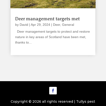
Deer management targets met
by
David
|
Apr 29, 2024
|
Deer
,
General
Deer management targets to protect and restore
nature in key areas of Scotland have been met,
thanks to...
read more
Copyright © 2026 all rights reserved | Tullys pest