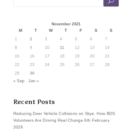
November 2021
M
T
W
T
F
S
S
1
2
3
4
5
6
7
8
9
10
11
12
13
14
15
16
17
18
19
20
21
22
23
24
25
26
27
28
29
30
« Sep
Jan »
Recent Posts
Reducing Deer Vehicle Collisions on Skye: How BDS
Volunteers Are Driving Real Change
6th February
2026