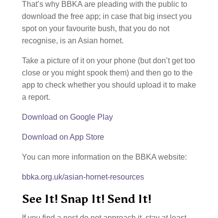
That’s why BBKA are pleading with the public to
download the free app; in case that big insect you
spot on your favourite bush, that you do not
recognise, is an Asian hornet.
Take a picture of it on your phone (but don’t get too
close or you might spook them) and then go to the
app to check whether you should upload it to make
a report.
Download on Google Play
Download on App Store
You can more information on the BBKA website:
bbka.org.uk/asian-hornet-resources
See It! Snap It! Send It!
If you find a nest do not approach it, stay at least