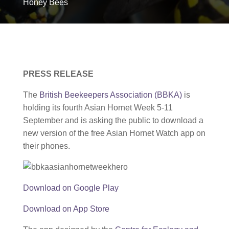
Honey Bees
PRESS RELEASE
The
British Beekeepers Association (BBKA)
is
holding its fourth Asian Hornet Week 5-11
September and is asking the public to download a
new version of the free Asian Hornet Watch app on
their phones.
Download on Google Play
Download on App Store