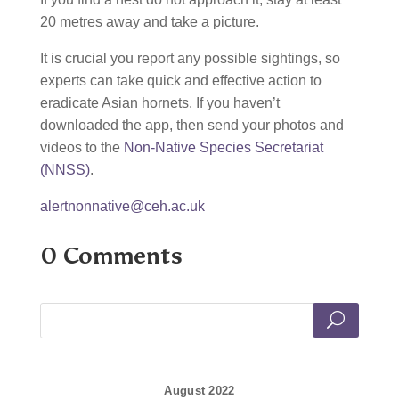
20 metres away and take a picture.
It is crucial you report any possible sightings, so
experts can take quick and effective action to
eradicate Asian hornets. If you haven’t
downloaded the app, then send your photos and
videos to the
Non-Native Species Secretariat
(NNSS)
.
alertnonnative@ceh.ac.uk
0 Comments
August 2022