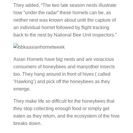
They added, “The two late season nests illustrate
how “under the radar” these hornets can be, as
neither nest was known about until the capture of
an individual hornet followed by flight tracking
back to the nest by National Bee Unit inspectors.”
Asian Hornets have big nests and are voracious
consumers of honeybees and manyother insects
too. They hang around in front of hives ( called
‘Hawking’) and pick off the honeybees as they
emerge.
They make life so difficult for the honeybees that
they stop collecting enough food or simply get
eaten as they return, and the ecosystem of the hive
breaks down.