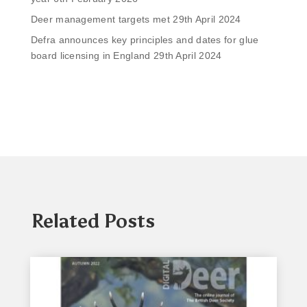
Deer management targets met
29th April 2024
Defra announces key principles and dates for glue
board licensing in England
29th April 2024
Related Posts