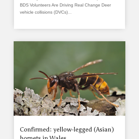
BDS Volunteers Are Driving Real Change Deer
vehicle collisions (DVCs)...
read more
Confirmed: yellow-legged (Asian)
hornets in Wales