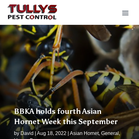
BBKA holds fourth Asian
Hornet Week this September
by
David
|
Aug 18, 2022
|
Asian Hornet
,
General
,