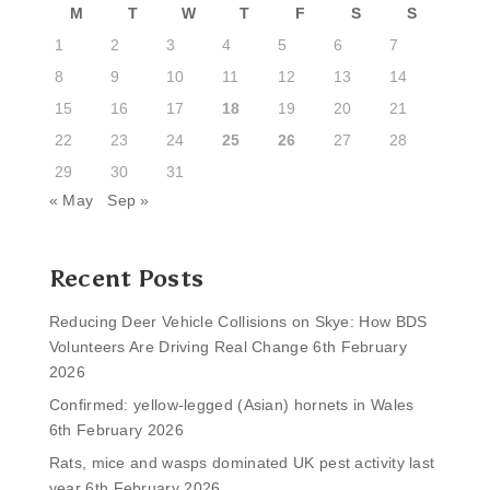
M
T
W
T
F
S
S
1
2
3
4
5
6
7
8
9
10
11
12
13
14
15
16
17
18
19
20
21
22
23
24
25
26
27
28
29
30
31
« May
Sep »
Recent Posts
Reducing Deer Vehicle Collisions on Skye: How BDS
Volunteers Are Driving Real Change
6th February
2026
Confirmed: yellow-legged (Asian) hornets in Wales
6th February 2026
Rats, mice and wasps dominated UK pest activity last
year
6th February 2026