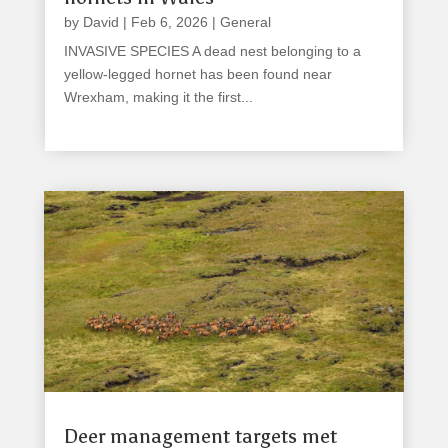
by
David
|
Feb 6, 2026
|
General
INVASIVE SPECIES A dead nest belonging to a
yellow-legged hornet has been found near
Wrexham, making it the first...
read more
Deer management targets met