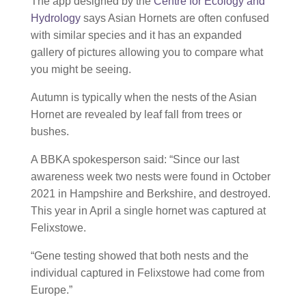
The app designed by the
Centre for Ecology and
Hydrology
says Asian Hornets are often confused
with similar species and it has an expanded
gallery of pictures allowing you to compare what
you might be seeing.
Autumn is typically when the nests of the Asian
Hornet are revealed by leaf fall from trees or
bushes.
A BBKA spokesperson said: “Since our last
awareness week two nests were found in October
2021 in Hampshire and Berkshire, and destroyed.
This year in April a single hornet was captured at
Felixstowe.
“Gene testing showed that both nests and the
individual captured in Felixstowe had come from
Europe.”