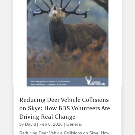
Reducing Deer Vehicle Collisions
on Skye: How BDS Volunteers Are
Driving Real Change
by
David
|
Feb 6, 2026
|
General
Reducing Deer Vehicle Collisions on Skye: How