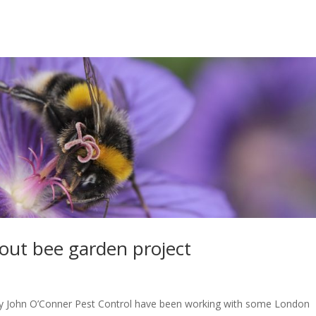
out bee garden project
John O’Conner Pest Control have been working with some London