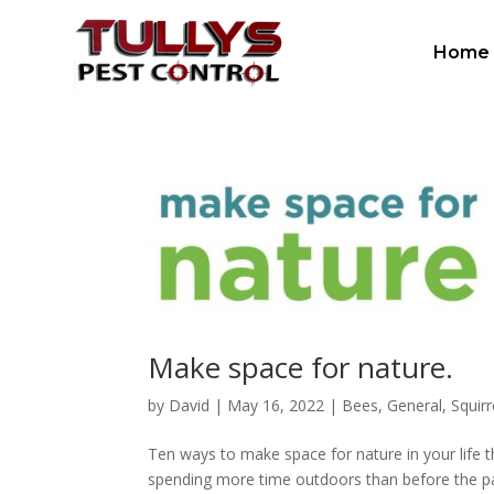
Home
Make space for nature.
by
David
|
May 16, 2022
|
Bees
,
General
,
Squirr
Ten ways to make space for nature in your life t
spending more time outdoors than before the pa