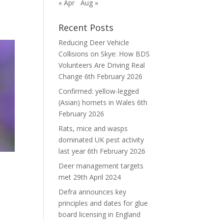
« Apr
Aug »
Recent Posts
Reducing Deer Vehicle
Collisions on Skye: How BDS
Volunteers Are Driving Real
Change
6th February 2026
Confirmed: yellow-legged
(Asian) hornets in Wales
6th
February 2026
Rats, mice and wasps
dominated UK pest activity
last year
6th February 2026
Deer management targets
met
29th April 2024
Defra announces key
principles and dates for glue
board licensing in England