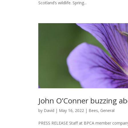
Scotland’s wildlife. Spring...
John O’Conner buzzing ab
by
David
|
May 16, 2022
|
Bees
,
General
PRESS RELEASE Staff at BPCA member company 