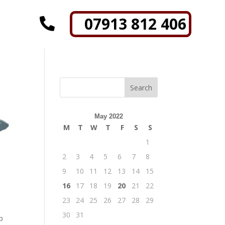
07913 812 406

May 2022
M
T
W
T
F
S
S
1
2
3
4
5
6
7
8
9
10
11
12
13
14
15
16
17
18
19
20
21
22
23
24
25
26
27
28
29
30
31
p