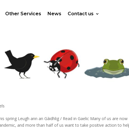
Other Services
News
Contact us
els
his spring Leugh ann an Gàidhlig / Read in Gaelic Many of us are now
ndemic, and more than half of us want to take positive action to hel